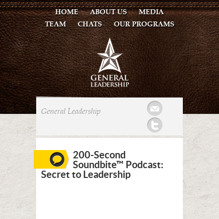
HOME
ABOUT US
MEDIA
TEAM
CHATS
OUR PROGRAMS
Mail
General Leadership
Twitter
200-Second
Soundbite™ Podcast:
Secret to Leadership