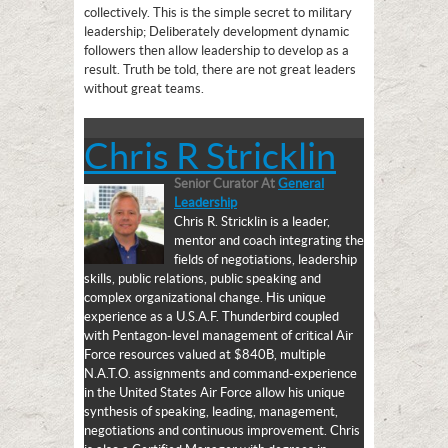
collectively. This is the simple secret to military
leadership; Deliberately development dynamic
followers then allow leadership to develop as a
result. Truth be told, there are not great leaders
without great teams.
Chris R Stricklin
Senior Curator
At
General
Leadership
Chris R. Stricklin is a leader,
mentor and coach integrating the
fields of negotiations, leadership
skills, public relations, public speaking and
complex organizational change. His unique
experience as a U.S.A.F. Thunderbird coupled
with Pentagon-level management of critical Air
Force resources valued at $840B, multiple
N.A.T.O. assignments and command-experience
in the United States Air Force allow his unique
synthesis of speaking, leading, management,
negotiations and continuous improvement. Chris