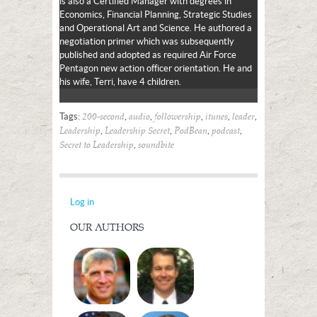
is also a Certified Manager with degrees in
Economics, Financial Planning, Strategic Studies
and Operational Art and Science. He authored a
negotiation primer which was subsequently
published and adopted as required Air Force
Pentagon new action officer orientation. He and
his wife, Terri, have 4 children.
Tags:
,
,
,
,
,
200-second
audio
followership
itunes
leader
,
,
,
,
Leadership
Leadership Secret
PodBean
podcast
,
Secret to Leadership
soundbite
Log in
OUR AUTHORS