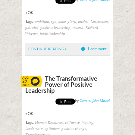
+OK
Tags:
,
,
,
,
,
,
ambition
ego
fame
glory
michel
Narcissism
,
,
,
polluted
positive leadership
reward
Richard
,
Wagner
toxic leadership
1 comment
CONTINUE READING >
The Transformative
AUG
29
Power of Positive
2014
Leadership
Posted by
General John Michel
+OK
Tags:
,
,
,
Human Resources
influence
Inquiry
,
,
,
Leadership
optimism
positive change
Transformation