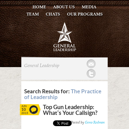
HOME
ABOUT US
MEDIA
TEAM
CHATS
OUR PROGRAMS
Mail
General Leadership
Twitter
Search Results for:
The Practice
of Leadership
Top Gun Leadership:
JUN
10
What’s Your Callsign?
2015
Posted by
Geno Redmon