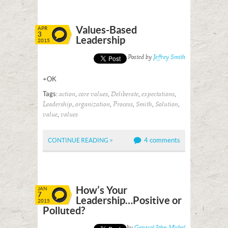
Values-Based
APR
3
Leadership
2015
Posted by
Jeffrey Smith
+OK
Tags:
,
,
,
,
action
core values
Deliberate
expectations
,
,
,
,
,
Leadership
organization
Process
Smith
Solution
,
value
values
4 comments
CONTINUE READING >
How’s Your
JAN
7
Leadership…Positive or
2015
Polluted?
Posted by
General John Michel