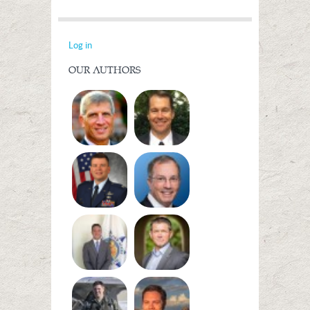
Log in
OUR AUTHORS