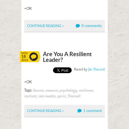
+OK
0 comments
CONTINUE READING >
Are You A Resilient
NOV
18
Leader?
2016
Posted by
Joe Thornell
+OK
Tags:
,
,
,
,
bounce
measure
psychology
resilience
,
,
,
resilient
role models
spirit
Thornell
1 comment
CONTINUE READING >