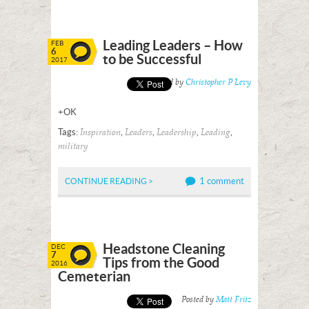
Leading Leaders – How
FEB
6
to be Successful
2017
Posted by
Christopher P Levy
+OK
Tags:
,
,
,
,
Inspiration
Leaders
Leadership
Leading
military
1 comment
CONTINUE READING >
Headstone Cleaning
DEC
7
Tips from the Good
2016
Cemeterian
Posted by
Matt Fritz