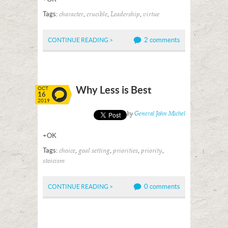
Tags:
,
,
,
character
crucible
Leadership
virtue
2 comments
CONTINUE READING >
Why Less is Best
OCT
16
2019
Posted by
General John Michel
+OK
Tags:
,
,
,
,
choice
goal setting
priorities
priority
stoicism
0 comments
CONTINUE READING >