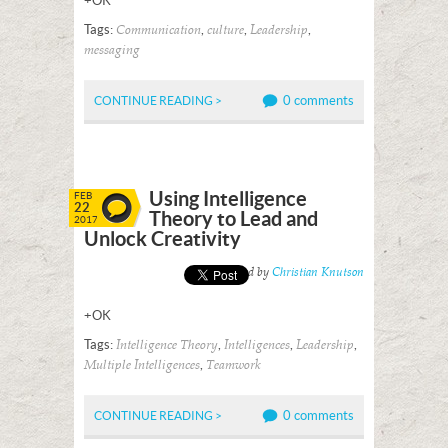
+OK
Tags:
,
,
,
Communication
culture
Leadership
messaging
0 comments
CONTINUE READING >
Using Intelligence
FEB
22
Theory to Lead and
2017
Unlock Creativity
Posted by
Christian Knutson
+OK
Tags:
,
,
,
Intelligence Theory
Intelligences
Leadership
,
Multiple Intelligences
Teamwork
0 comments
CONTINUE READING >