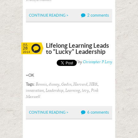
2 comments
CONTINUE READING >
Lifelong Learning Leads
JUL
28
to “Lucky” Leadership
2014
Posted by
Christopher P Levy
+OK
Tags:
,
,
,
,
,
Bennis
disney
Godin
Harvard
HBR
,
,
,
,
innovation
Leadership
Learning
levy
Pink
Maxwell
6 comments
CONTINUE READING >