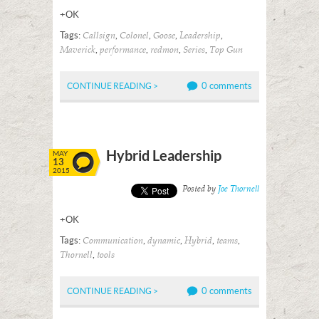
+OK
Tags:
,
,
,
,
Callsign
Colonel
Goose
Leadership
,
,
,
,
Maverick
performance
redmon
Series
Top Gun
0 comments
CONTINUE READING >
Hybrid Leadership
MAY
13
2015
Posted by
Joe Thornell
+OK
Tags:
,
,
,
,
Communication
dynamic
Hybrid
teams
,
Thornell
tools
0 comments
CONTINUE READING >