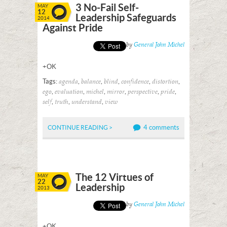
3 No-Fail Self-
MAY
12
Leadership Safeguards
2014
Against Pride
Posted by
General John Michel
+OK
Tags:
,
,
,
,
,
agenda
balance
blind
confidence
distortion
,
,
,
,
,
,
ego
evaluation
michel
mirror
perspective
pride
,
,
,
self
truth
understand
view
4 comments
CONTINUE READING >
The 12 Virtues of
MAY
22
Leadership
2013
Posted by
General John Michel
+OK