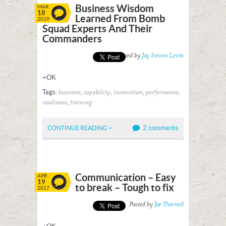
Business Wisdom
MAR
18
Learned From Bomb
2019
Squad Experts And Their
Commanders
Posted by
Jay Steven Levin
+OK
Tags:
,
,
,
,
business
capability
innovation
performance
,
readiness
training
2 comments
CONTINUE READING >
Communication – Easy
APR
19
to break – Tough to fix
2017
Posted by
Joe Thornell