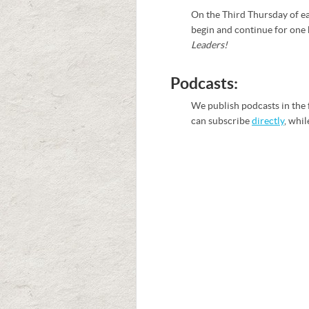
On the Third Thursday of ea
begin and continue for one 
Leaders!
Podcasts:
We publish podcasts in the 
can subscribe
directly
, whil