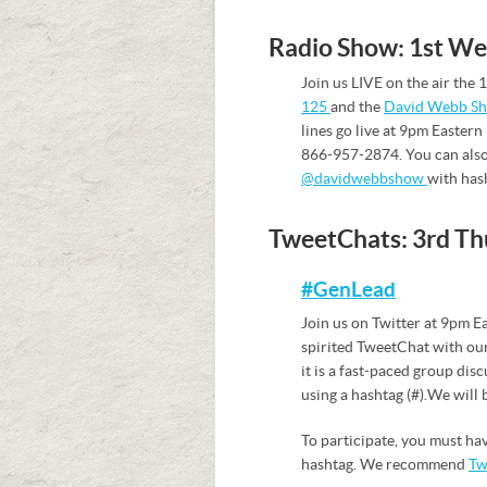
Radio Show: 1st W
Join us LIVE on the air th
125
and the
David Webb S
lines go live at 9pm Eastern 
866-957-2874. You can also
@davidwebbshow
with has
TweetChats: 3rd Th
#GenLead
Join us on Twitter at 9pm E
spirited TweetChat with our
it is a fast-paced group dis
using a hashtag (#). We will
To participate, you must ha
hashtag. We recommend
Tw