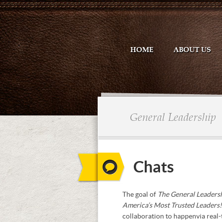
HOME
ABOUT US
General Leadership
Chats
The goal of
The General Leaders
America’s Most Trusted Leaders
collaboration to happen via real-