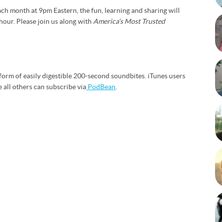
ch month at 9pm Eastern, the fun, learning and sharing will
hour. Please join us along with
America’s Most Trusted
form of easily digestible 200-second soundbites. iTunes users
e all others can subscribe via
PodBean
.