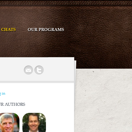
CHATS
OUR PROGRAMS
r
 in
R AUTHORS