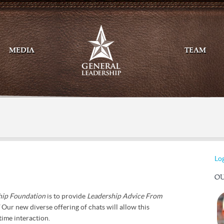
MEDIA
TEAM
Mail
Twitte
Log
OU
hip Foundation
is to provide
Leadership Advice From
!
Our new diverse offering of chats will allow this
time interaction.