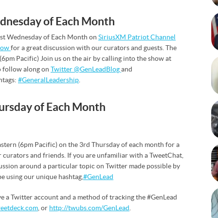
ednesday of Each Month
e 1st Wednesday of Each Month on
SiriusXM Patriot Channel
how
for a great discussion with our curators and guests. The
(6pm Pacific) Join us on the air by calling into the show at
 follow along on
Twitter @GenLeadBlog
and
htags:
#GeneralLeadership
.
ursday of Each Month
astern (6pm Pacific) on the 3rd Thursday of each month for a
 curators and friends. If you are unfamiliar with a TweetChat,
cussion around a particular topic on Twitter made possible by
 be using our unique hashtag,
#GenLead
ve a Twitter account and a method of tracking the #GenLead
eetdeck.com
, or
http://twubs.com/GenLead
.