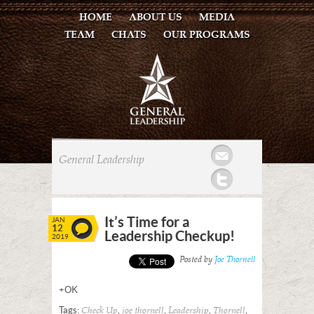
HOME
ABOUT US
MEDIA
TEAM
CHATS
OUR PROGRAMS
Mail
General Leadership
Twitter
It’s Time for a
JAN
12
Leadership Checkup!
2019
Posted by
Joe Thornell
+OK
Tags:
,
,
,
,
Check Up
joe thornell
Leadership
Thornell