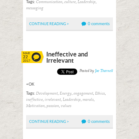
Tags:
,
,
,
Communication
culture
Leadership
messaging
0 comments
CONTINUE READING >
Ineffective and
MAR
22
Irrelevant
2017
Posted by
Joe Thornell
+OK
Tags:
,
,
,
,
Development
Energy
engagement
Ethics
,
,
,
,
ineffective
irrelevant
Leadership
morals
,
,
Motivation
passion
values
0 comments
CONTINUE READING >