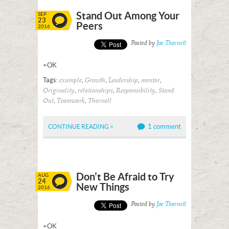
Stand Out Among Your
SEP
23
Peers
2016
Posted by
Joe Thornell
+OK
Tags:
,
,
,
,
example
Growth
Leadership
mentor
,
,
,
Originality
relationships
Responsibility
Stand
,
,
Out
Teamwork
Thornell
1 comment
CONTINUE READING >
Don’t Be Afraid to Try
AUG
24
New Things
2016
Posted by
Joe Thornell
+OK