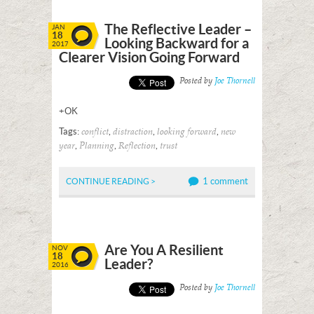
The Reflective Leader –
JAN
18
Looking Backward for a
2017
Clearer Vision Going Forward
Posted by
Joe Thornell
+OK
Tags:
,
,
,
conflict
distraction
looking forward
new
,
,
,
year
Planning
Reflection
trust
1 comment
CONTINUE READING >
Are You A Resilient
NOV
18
Leader?
2016
Posted by
Joe Thornell