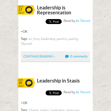
Leadership is
OCT
27
Representation
2017
Posted by
Joe Thornell
+OK
Tags:
,
,
,
,
air force
Leadership
positive
quality
Thornell
0 comments
CONTINUE READING >
Leadership in Stasis
JUN
20
2017
Posted by
Joe Thornell
+OK
Tags:
,
,
,
,
Change
hubris
Leadership
status quo