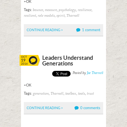
+OK
Tags:
,
,
,
,
bounce
measure
psychology
resilience
,
,
,
resilient
role models
spirit
Thornell
1 comment
CONTINUE READING >
Leaders Understand
OCT
19
Generations
2016
Posted by
Joe Thornell
+OK
Tags:
,
,
,
,
generation
Thornell
toolbox
tools
trust
0 comments
CONTINUE READING >