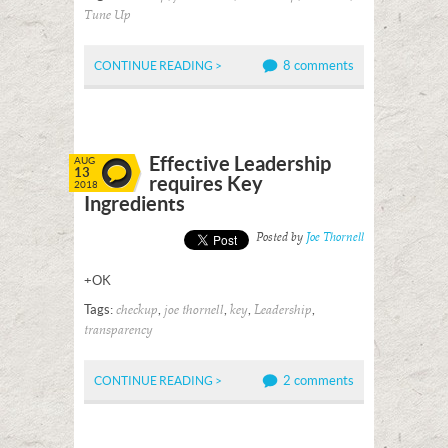
Tune Up
8 comments
CONTINUE READING >
Effective Leadership
AUG
13
requires Key
2018
Ingredients
Posted by
Joe Thornell
+OK
Tags:
,
,
,
,
checkup
joe thornell
key
Leadership
transparency
2 comments
CONTINUE READING >