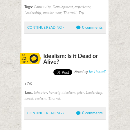
Tags:
,
,
,
Continuity
Development
experience
,
,
,
,
Leadership
mentor
new
Thornell
Try
0 comments
CONTINUE READING >
Idealism: Is it Dead or
JUL
22
Alive?
2016
Posted by
Joe Thornell
+OK
Tags:
,
,
,
,
,
behavior
honesty
idealism
jetsr
Leadership
,
,
moral
realism
Thornell
0 comments
CONTINUE READING >