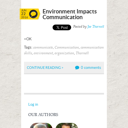
Environment Impacts
JUN
22
Communication
2016
Posted by
Joe Thornell
+OK
Tags:
,
,
communicate
Communication
communication
,
,
,
skills
environment
organization
Thornell
0 comments
CONTINUE READING >
Log in
OUR AUTHORS