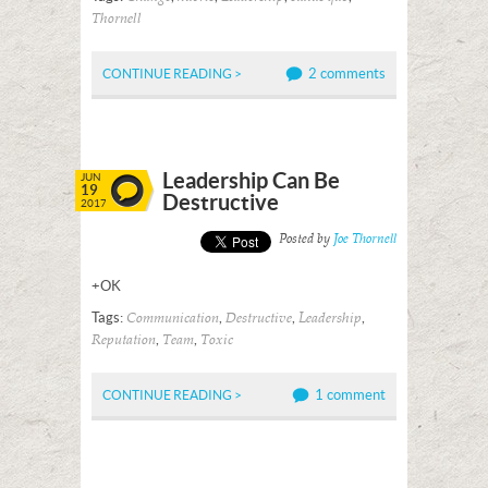
Thornell
2 comments
CONTINUE READING >
Leadership Can Be
JUN
19
Destructive
2017
Posted by
Joe Thornell
+OK
Tags:
,
,
,
Communication
Destructive
Leadership
,
,
Reputation
Team
Toxic
1 comment
CONTINUE READING >