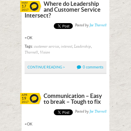
Where do Leadership
MAY
17
and Customer Service
2017
Intersect?
Posted by
Joe Thornell
+OK
Tags:
,
,
,
customer service
interest
Leadership
,
Thornell
Vision
0 comments
CONTINUE READING >
Communication – Easy
APR
19
to break – Tough to fix
2017
Posted by
Joe Thornell
+OK