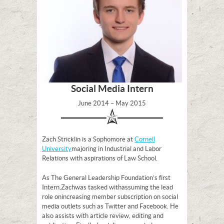
Social Media Intern
June 2014 – May 2015
Zach Stricklin is a Sophomore at
Cornell
University
majoring in Industrial and Labor
Relations with aspirations of Law School.
As The General Leadership Foundation’s first
Intern, Zach was tasked with assuming the lead
role on increasing member subscription on social
media outlets such as Twitter and Facebook. He
also assists with article review, editing and