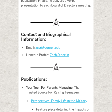
publication. Finally, he delivers a verbal
presentation to each Board of Directors meeting.
Contact and Biographical
Information:
Email:
zcs6@cornell.edu
LinkedIn Profile:
Zach Stricklin
Publications:
Your Teen For Parents Magazine
: The
Trusted Source For Raising Teenagers
Perspectives: Family Life in the Military
Feature piece detailing the impacts of