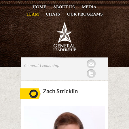
HOME
ABOUT US
MEDIA
TEAM
CHATS
OUR PROGRAMS
Mail
General Leadership
Twitter
Zach Stricklin