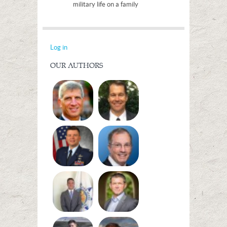
military life on a family
Log in
OUR AUTHORS