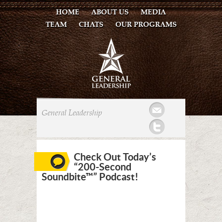
HOME
ABOUT US
MEDIA
TEAM
CHATS
OUR PROGRAMS
Mail
General Leadership
Twitter
Check Out Today’s
“200-Second
Soundbite™” Podcast!