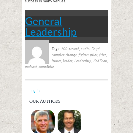
success in many venues.
General
Leadership
Tags:
,
,
,
200-second
audio
Boyd
,
,
,
complex change
fighter pilot
fritz
,
,
,
,
itunes
leader
Leadership
PodBean
,
podcast
soundbite
Log in
OUR AUTHORS