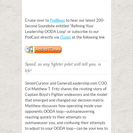
Cruise over to
PodBean
to hear our latest 200-
Second Soundbite entitled “Refining Your
Leadership OODA Loop” or subscribe to our
PodCast directly via
iTunes
at the following link
Speed, as any fighter pilot will tell you, is
life!
Senior Curator and GeneralLeadership.com COO,
Col Matthew T. Fritz shares the rivoting story of
Captain Boyd’s Fighter endeavors and the model
that emerged and changed our decision matrix.
Matthew discusses how operating inside your
opponents OODA loop—outmaneuvering,
reacting quickly to their attempts to
outmaneuver you, and confusing their attempts
to adjust to your OODA loop—can be your key to