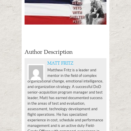
Author Description
MATT FRITZ
Matthew Fritz is a leader and
mentor in the field of complex
organizational change, emotional intelligence,
and organization strategy. A successful DoD
senior-acquisition program manager and test
leader, Matt has earned documented success
in the areas of test and evaluation,
assessment, technology development and
flight operations. He has specialized
experience in cost, schedule and performance
management and is an active duty Field-