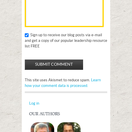
Sign up to receive our blog posts via e-mail
and get a copy of our popular leadership resource
list FREE
This site uses Akismet to reduce spam.
Learn
how your comment data is processed.
Log in
OUR AUTHORS