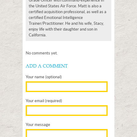
Grade Officer with command-experience in
the United States Air Force. Matt is also a
certified acquisition professional, as well as a
certified Emotional Intelligence
Trainer/Practitioner. He and his wife, Stacy,
enjoy life with their daughter and son in
California.
No comments yet.
ADD A COMMENT
Your name (optional)
Your email (required)
Your message