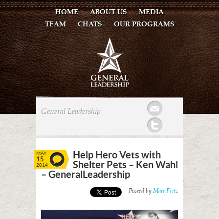
HOME
ABOUT US
MEDIA
TEAM
CHATS
OUR PROGRAMS
Mail
General Leadership
Twitter
Help Hero Vets with
MAY
15
Shelter Pets – Ken Wahl
2014
– GeneralLeadership
Posted by
Matt Fritz