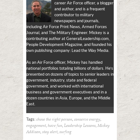
career Air Force officer, a blogger
and author, and is a frequent
contributor to military
newspapers and journals,
including Air Force Print News, Armed Forces
Journal, and The Military Engineer. Mickey is a
contributing author at GeneralLeadership.com,
People Development Magazine, and founded his
own publishing company: Lead the Way Media.
As an Air Force officer, Mickey has handled
national portfolios totaling billions of dollars. He’s
presented on dozens of topics to senior leaders in
government, industry, state and federal
government, and worked with international
business and government executives and in a
dozen countries in Asia, Europe, and the Middle
East.
Tags:
,
,
chose the right person
conserve energy
,
,
,
engagement
have fun
Leadership Lessons
Mickey
,
,
Addison
stay alert
surfing