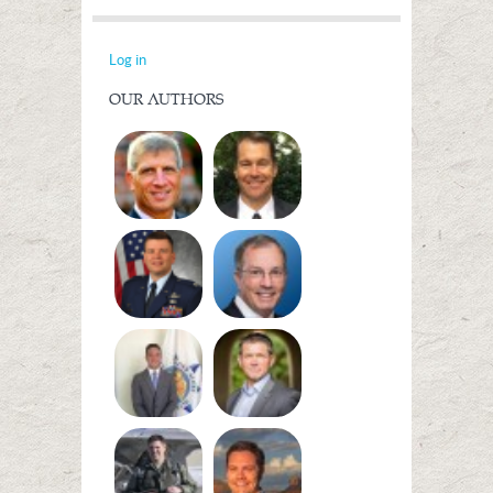
Log in
OUR AUTHORS