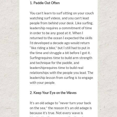
1. Paddle Out Often
You can’t learn to surf sitting on your couch
watching surf videos, and you can’t lead
people from behind your desk. Like surfing,
leadership requires a commitment of time
in order to be any good at it. When I
returned to the ocean I expected the skills
I’d developed a decade ago would return
“like riding a bike,” but I still had to put in
the time and struggle a bit before I got it.
Surfing requires time to build arm strength
and technique for the paddle, and
leadership requires time to build real
relationships with the people you lead. The
leadership lesson from surfing is to engage
with your people.
2. Keep Your Eye on the Waves
It’s an old adage to “never turn your back
on the sea;” the reason it’s an old adage is
because it’s true. Not every wave is