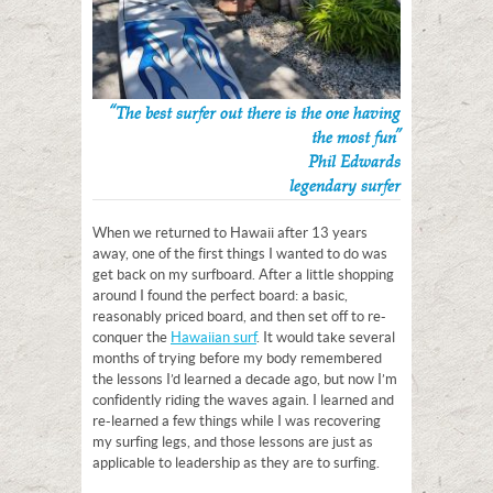
“The best surfer out there is the one having
the most fun”
Phil Edwards
legendary surfer
When we returned to Hawaii after 13 years
away, one of the first things I wanted to do was
get back on my surfboard. After a little shopping
around I found the perfect board: a basic,
reasonably priced board, and then set off to re-
conquer the
Hawaiian surf
. It would take several
months of trying before my body remembered
the lessons I’d learned a decade ago, but now I’m
confidently riding the waves again. I learned and
re-learned a few things while I was recovering
my surfing legs, and those lessons are just as
applicable to leadership as they are to surfing.