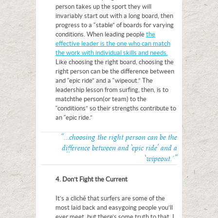
person takes up the sport they will
invariably start out with a long board, then
progress to a “stable” of boards for varying
conditions. When leading people
the
effective leader is the one who can match
the work with individual skills and needs.
Like choosing the right board, choosing the
right person can be the difference between
and “epic ride” and a “wipeout.” The
leadership lesson from surfing, then, is to
match the person (or team) to the
“conditions” so their strengths contribute to
an “epic ride.”
“…choosing the right person can be the
difference between and ‘epic ride’ and a
‘wipeout.'”
4. Don’t Fight the Current
It’s a cliché that surfers are some of the
most laid back and easygoing people you’ll
ever meet, but there’s some truth to that. I