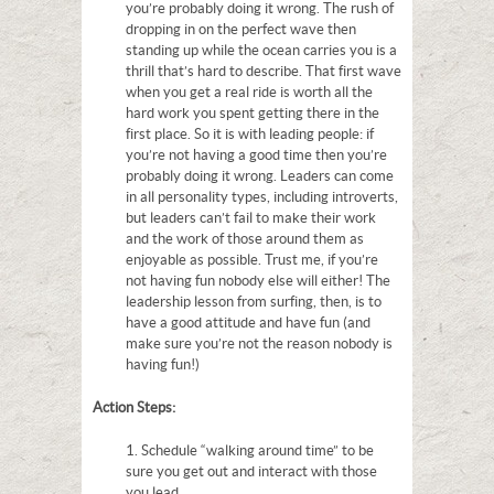
you’re probably doing it wrong. The rush of
dropping in on the perfect wave then
standing up while the ocean carries you is a
thrill that’s hard to describe. That first wave
when you get a real ride is worth all the
hard work you spent getting there in the
first place. So it is with leading people: if
you’re not having a good time then you’re
probably doing it wrong. Leaders can come
in all personality types, including introverts,
but leaders can’t fail to make their work
and the work of those around them as
enjoyable as possible. Trust me, if you’re
not having fun nobody else will either! The
leadership lesson from surfing, then, is to
have a good attitude and have fun (and
make sure you’re not the reason nobody is
having fun!)
Action Steps:
1. Schedule “walking around time” to be
sure you get out and interact with those
you lead.