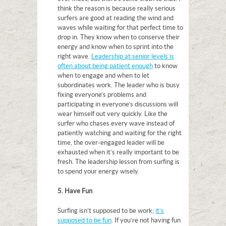
think the reason is because really serious
surfers are good at reading the wind and
waves while waiting for that perfect time to
drop in. They know when to conserve their
energy and know when to sprint into the
right wave.
Leadership at senior levels is
often about being patient enough
to know
when to engage and when to let
subordinates work. The leader who is busy
fixing everyone’s problems and
participating in everyone’s discussions will
wear himself out very quickly. Like the
surfer who chases every wave instead of
patiently watching and waiting for the right
time, the over-engaged leader will be
exhausted when it’s really important to be
fresh. The leadership lesson from surfing is
to spend your energy wisely.
5. Have Fun
Surfing isn’t supposed to be work;
it’s
supposed to be fun
. If you’re not having fun