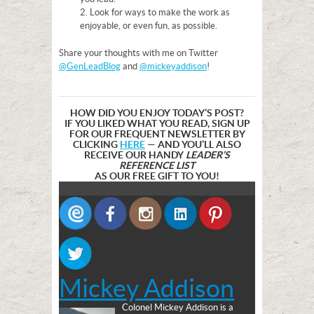
2. Look for ways to make the work as
enjoyable, or even fun, as possible.
Share your thoughts with me on Twitter
@GenLeadBlog
and
@mickeyaddison
!
HOW DID YOU ENJOY TODAY’S POST?
IF YOU LIKED WHAT YOU READ, SIGN UP
FOR OUR FREQUENT NEWSLETTER BY
CLICKING
HERE
— AND YOU’LL ALSO
RECEIVE OUR HANDY
LEADER’S
REFERENCE LIST
AS OUR FREE GIFT TO YOU!
Mickey Addison
Colonel Mickey Addison is a