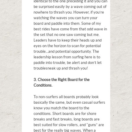
identical to the one preceding it and you can
be surprised easily by a wave coming out of
nowhere to thrash you. However, if you’re
watching the waves you can turn your
board and paddle into them. Some of my
best rides have come from that odd wave in
the set that no one saw coming but me.
Leaders have to keep their heads up and
eyes on the horizon to scan for potential
trouble…and potential opportunity. The
leadership lesson from surfing here is to
paddle into trouble, be alert and don’t let
trouble sneak up and thrash you!
3. Choose the Right Board for the
Conditions.
To non-surfers all boards probably look
basically the same, but even casual surfers
know you match the board to the
conditions. Short boards are for shore
breaks and fast breaks, long boards are
best suited for slow rollers, and “guns” are
best for the really big waves. When a