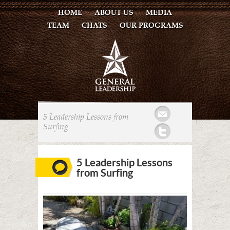
HOME
ABOUT US
MEDIA
TEAM
CHATS
OUR PROGRAMS
Mail
5 Leadership Lessons from
Surfing
Twitter
5 Leadership Lessons
from Surfing