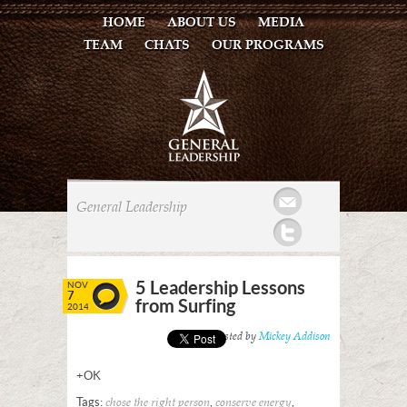
HOME
ABOUT US
MEDIA
TEAM
CHATS
OUR PROGRAMS
Mail
General Leadership
Twitter
5 Leadership Lessons
NOV
7
from Surfing
2014
Posted by
Mickey Addison
+OK
Tags:
,
,
chose the right person
conserve energy