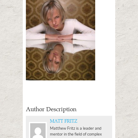
Author Description
MATT FRITZ
Matthew Fritz is a leader and
mentor in the field of complex