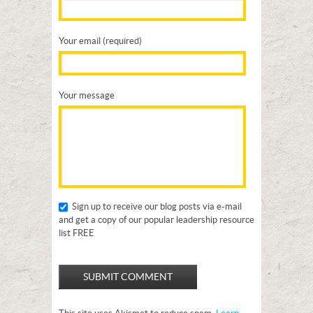
Your email (required)
Your message
Sign up to receive our blog posts via e-mail
and get a copy of our popular leadership resource
list FREE