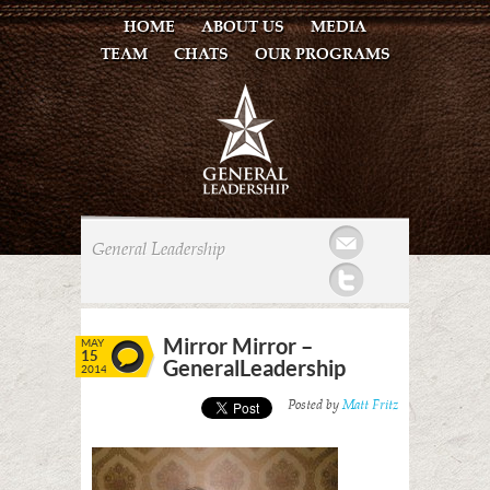
HOME
ABOUT US
MEDIA
TEAM
CHATS
OUR PROGRAMS
Mail
General Leadership
Twitter
Mirror Mirror –
MAY
15
GeneralLeadership
2014
Posted by
Matt Fritz