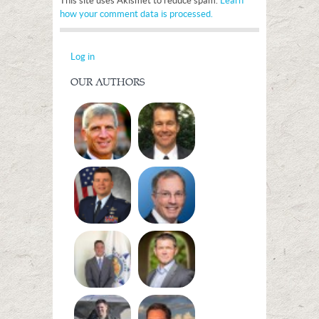
This site uses Akismet to reduce spam.
Learn
how your comment data is processed.
Log in
OUR AUTHORS