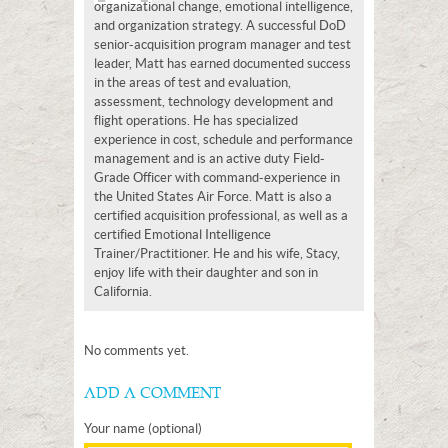
organizational change, emotional intelligence,
and organization strategy. A successful DoD
senior-acquisition program manager and test
leader, Matt has earned documented success
in the areas of test and evaluation,
assessment, technology development and
flight operations. He has specialized
experience in cost, schedule and performance
management and is an active duty Field-
Grade Officer with command-experience in
the United States Air Force. Matt is also a
certified acquisition professional, as well as a
certified Emotional Intelligence
Trainer/Practitioner. He and his wife, Stacy,
enjoy life with their daughter and son in
California.
No comments yet.
ADD A COMMENT
Your name (optional)