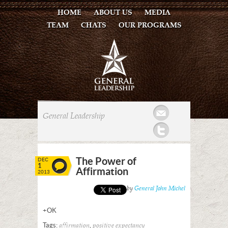
HOME
ABOUT US
MEDIA
TEAM
CHATS
OUR PROGRAMS
Mail
General Leadership
Twitter
The Power of
DEC
1
Affirmation
2013
Posted by
General John Michel
+OK
Tags:
,
affirmation
positive expectancy