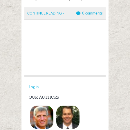
0 comments
CONTINUE READING >
Log in
OUR AUTHORS