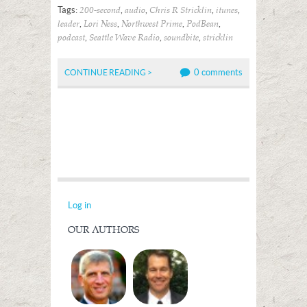
Tags:
,
,
,
,
200-second
audio
Chris R Stricklin
itunes
,
,
,
,
leader
Lori Ness
Northwest Prime
PodBean
,
,
,
podcast
Seattle Wave Radio
soundbite
stricklin
0 comments
CONTINUE READING >
Log in
OUR AUTHORS