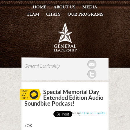
HOME
ABOUT US
MEDIA
TEAM
CHATS
OUR PROGRAMS
Mail
General Leadership
Twitter
Special Memorial Day
MAY
27
Extended Edition Audio
2014
Soundbite Podcast!
Posted by
Chris R Stricklin
+OK