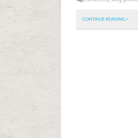
Authenticity
faking
genuine
CONTINUE READING >