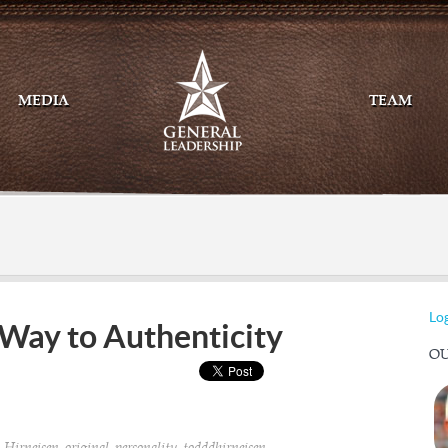
MEDIA
TEAM
Mail
Twitte
Log
Way to Authenticity
OU
,
,
,
,