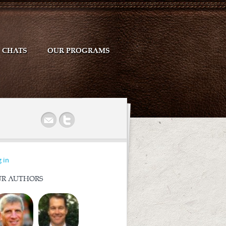
CHATS
OUR PROGRAMS
r
 in
R AUTHORS