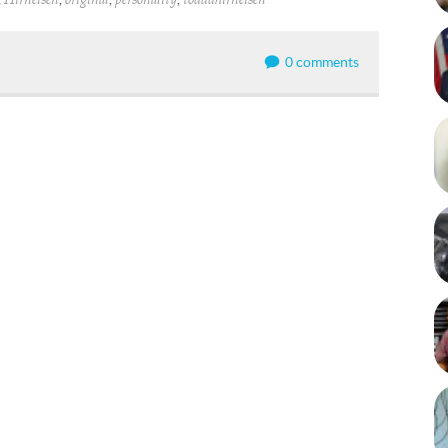
Hirneisen
original
personality
todddhirneisen
0 comments