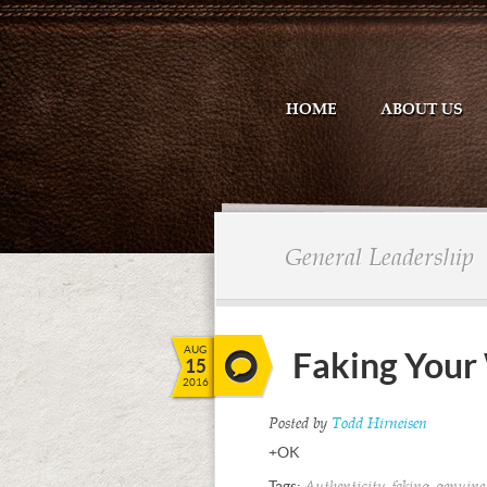
HOME
ABOUT US
General Leadership
AUG
Faking Your 
15
2016
Posted by
Todd Hirneisen
+OK
Tags:
,
,