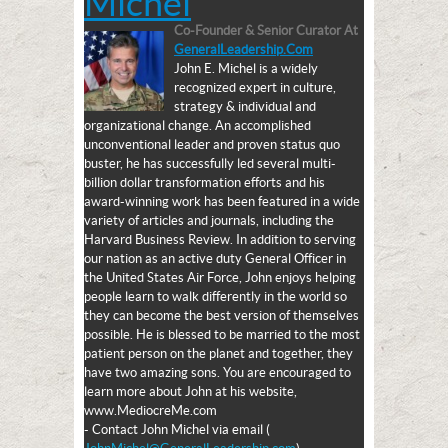
Michel
Co-Founder & Senior Curator
At
GeneralLeadership.com
John E. Michel is a widely
recognized expert in culture,
strategy & individual and
organizational change. An accomplished
unconventional leader and proven status quo
buster, he has successfully led several multi-
billion dollar transformation efforts and his
award-winning work has been featured in a wide
variety of articles and journals, including the
Harvard Business Review. In addition to serving
our nation as an active duty General Officer in
the United States Air Force, John enjoys helping
people learn to walk differently in the world so
they can become the best version of themselves
possible. He is blessed to be married to the most
patient person on the planet and together, they
have two amazing sons. You are encouraged to
learn more about John at his website,
www.MediocreMe.com
- Contact John Michel via email (