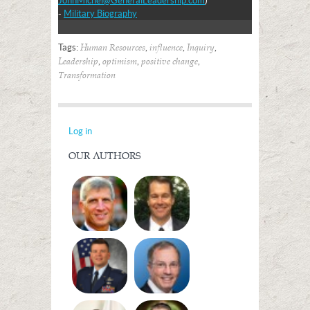
JohnMichel@GeneralLeadership.com
)
-
Military Biography
Tags:
,
,
,
Human Resources
influence
Inquiry
,
,
,
Leadership
optimism
positive change
Transformation
Log in
OUR AUTHORS