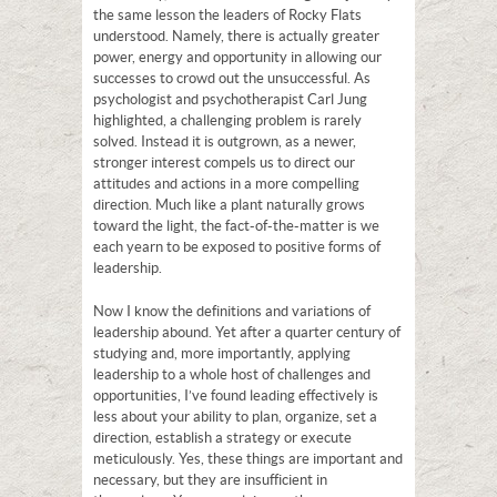
the same lesson the leaders of Rocky Flats
understood. Namely, there is actually greater
power, energy and opportunity in allowing our
successes to crowd out the unsuccessful. As
psychologist and psychotherapist Carl Jung
highlighted, a challenging problem is rarely
solved. Instead it is outgrown, as a newer,
stronger interest compels us to direct our
attitudes and actions in a more compelling
direction. Much like a plant naturally grows
toward the light, the fact-of-the-matter is we
each yearn to be exposed to positive forms of
leadership.
Now I know the definitions and variations of
leadership abound. Yet after a quarter century of
studying and, more importantly, applying
leadership to a whole host of challenges and
opportunities, I’ve found leading effectively is
less about your ability to plan, organize, set a
direction, establish a strategy or execute
meticulously. Yes, these things are important and
necessary, but they are insufficient in