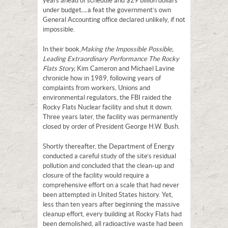
years ahead of schedule and $29 billion dollars
under budget….a feat the government’s own
General Accounting office declared unlikely, if not
impossible.
In their book,
Making the Impossible Possible,
Leading Extraordinary Performance The Rocky
Flats Story,
Kim Cameron and Michael Lavine
chronicle how in 1989, following years of
complaints from workers, Unions and
environmental regulators, the FBI raided the
Rocky Flats Nuclear facility and shut it down.
Three years later, the facility was permanently
closed by order of President George H.W. Bush.
Shortly thereafter, the Department of Energy
conducted a careful study of the site’s residual
pollution and concluded that the clean-up and
closure of the facility would require a
comprehensive effort on a scale that had never
been attempted in United States history. Yet,
less than ten years after beginning the massive
cleanup effort, every building at Rocky Flats had
been demolished, all radioactive waste had been