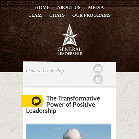
HOME
ABOUT US
MEDIA
TEAM
CHATS
OUR PROGRAMS
Mail
General Leadership
Twitter
The Transformative
Power of Positive
Leadership