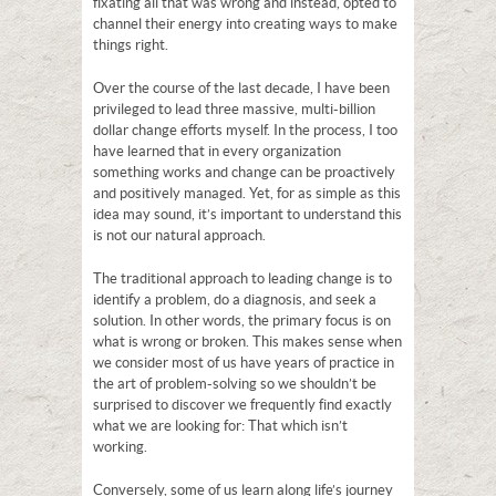
fixating all that was wrong and instead, opted to
channel their energy into creating ways to make
things right.
Over the course of the last decade, I have been
privileged to lead three massive, multi-billion
dollar change efforts myself. In the process, I too
have learned that in every organization
something works and change can be proactively
and positively managed. Yet, for as simple as this
idea may sound, it’s important to understand this
is not our natural approach.
The traditional approach to leading change is to
identify a problem, do a diagnosis, and seek a
solution. In other words, the primary focus is on
what is wrong or broken. This makes sense when
we consider most of us have years of practice in
the art of problem-solving so we shouldn’t be
surprised to discover we frequently find exactly
what we are looking for: That which isn’t
working.
Conversely, some of us learn along life’s journey