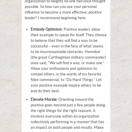
organization to heights no one had once thought
possible. So how can you use your personal
influence to become a more effective, positive
leader? I recommend beginning here:
Embody Optimism.
Positive leaders allow
their example to speak for itself. They choose
to believe that they will find a way to be
successful – even in the face of what seems
to be insurmountable obstacles. Hannibal
(the great Carthaginian military commander)
once said, “We will find a way, or make one.”
Allow your enthusiasm and optimism to
compel others, in the words of my favorite
Nike commercial, to “Do Hard Things.” Let
your positive example inspire others to be
and do their best.
Elevate Morale:
Orienting toward the
positive goes beyond just a few people doing
the right things for the right reasons; it
involves everyone within an organization
collectively performing in a manner that has
an impact on both people and results. Make