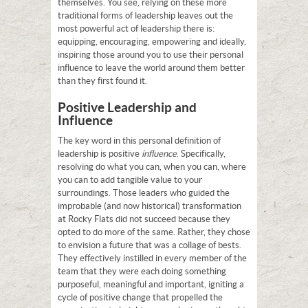
themselves. You see, relying on these more
traditional forms of leadership leaves out the
most powerful act of leadership there is:
equipping, encouraging, empowering and ideally,
inspiring those around you to use their personal
influence to leave the world around them better
than they first found it.
Positive Leadership and
Influence
The key word in this personal definition of
leadership is positive
influence
. Specifically,
resolving do what you can, when you can, where
you can to add tangible value to your
surroundings. Those leaders who guided the
improbable (and now historical) transformation
at Rocky Flats did not succeed because they
opted to do more of the same. Rather, they chose
to envision a future that was a collage of bests.
They effectively instilled in every member of the
team that they were each doing something
purposeful, meaningful and important, igniting a
cycle of positive change that propelled the