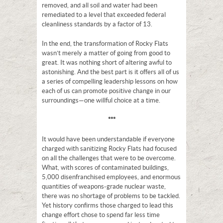
removed, and all soil and water had been
remediated to a level that exceeded federal
cleanliness standards by a factor of 13.
In the end, the transformation of Rocky Flats
wasn’t merely a matter of going from good to
great. It was nothing short of altering awful to
astonishing. And the best part is it offers all of us
a series of compelling leadership lessons on how
each of us can promote positive change in our
surroundings—one willful choice at a time.
***
It would have been understandable if everyone
charged with sanitizing Rocky Flats had focused
on all the challenges that were to be overcome.
What, with scores of contaminated buildings,
5,000 disenfranchised employees, and enormous
quantities of weapons-grade nuclear waste,
there was no shortage of problems to be tackled.
Yet history confirms those charged to lead this
change effort chose to spend far less time