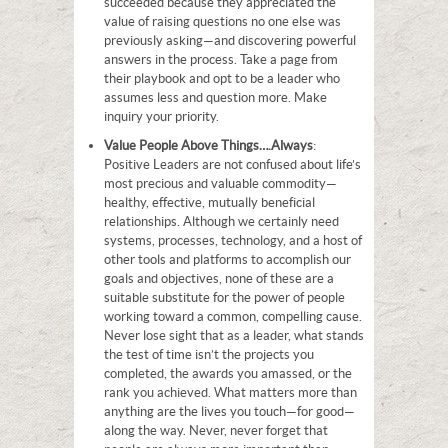
succeeded because they appreciated the
value of raising questions no one else was
previously asking—and discovering powerful
answers in the process. Take a page from
their playbook and opt to be a leader who
assumes less and question more. Make
inquiry your priority.
Value People Above Things…
.Always
:
Positive Leaders are not confused about life’s
most precious and valuable commodity—
healthy, effective, mutually beneficial
relationships. Although we certainly need
systems, processes, technology, and a host of
other tools and platforms to accomplish our
goals and objectives, none of these are a
suitable substitute for the power of people
working toward a common, compelling cause.
Never lose sight that as a leader, what stands
the test of time isn’t the projects you
completed, the awards you amassed, or the
rank you achieved. What matters more than
anything are the lives you touch—for good—
along the way. Never, never forget that