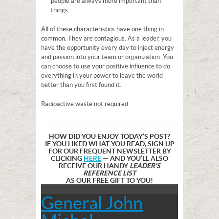
people are always more important than
things.
All of these characteristics have one thing in
common. They are contagious. As a leader, you
have the opportunity every day to inject energy
and passion into your team or organization. You
can choose to use your positive influence to do
everything in your power to leave the world
better than you first found it.
Radioactive waste not required.
HOW DID YOU ENJOY TODAY’S POST?
IF YOU LIKED WHAT YOU READ, SIGN UP
FOR OUR FREQUENT NEWSLETTER BY
CLICKING
HERE
— AND YOU’LL ALSO
RECEIVE OUR HANDY
LEADER’S
REFERENCE LIST
AS OUR FREE GIFT TO YOU!
General John