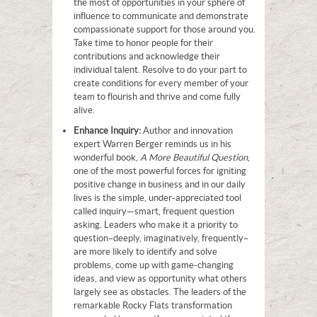
the most of opportunities in your sphere of
influence to communicate and demonstrate
compassionate support for those around you.
Take time to honor people for their
contributions and acknowledge their
individual talent. Resolve to do your part to
create conditions for every member of your
team to flourish and thrive and come fully
alive.
Enhance Inquiry:
Author and innovation
expert Warren Berger reminds us in his
wonderful book,
A More Beautiful Question
,
one of the most powerful forces for igniting
positive change in business and in our daily
lives is the simple, under-appreciated tool
called inquiry—smart, frequent question
asking. Leaders who make it a priority to
question–deeply, imaginatively, frequently–
are more likely to identify and solve
problems, come up with game-changing
ideas, and view as opportunity what others
largely see as obstacles. The leaders of the
remarkable Rocky Flats transformation