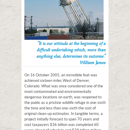
“It is our attitude at the beginning of a
difficult undertaking which, more than
anything else, determines its outcome.”
William James
On 16 October 2005, an incredible feat was
achieved sixteen miles West of Denver,
Colorado. What was once considered one of the
most contaminated and environmentally
dangerous locations on earth, was reopened to
the public as a pristine wildlife refuge in one-sixth
the time and less than one-sixth the cost of
original clean-up estimates. In tangible terms, a
project initially forecast to span 70 years and
cost taxpayers $36 billion was completed 60