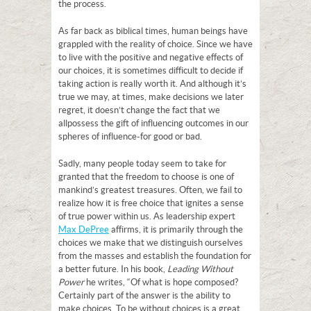
the process.
As far back as biblical times, human beings have
grappled with the reality of choice. Since we have
to live with the positive and negative effects of
our choices, it is sometimes difficult to decide if
taking action is really worth it. And although it’s
true we may, at times, make decisions we later
regret, it doesn’t change the fact that we
all possess the gift of influencing outcomes in our
spheres of influence-for good or bad.
Sadly, many people today seem to take for
granted that the freedom to choose is one of
mankind’s greatest treasures. Often, we fail to
realize how it is free choice that ignites a sense
of true power within us. As leadership expert
Max DePree
affirms, it is primarily through the
choices we make that we distinguish ourselves
from the masses and establish the foundation for
a better future. In his book,
Leading Without
Power
he writes, “Of what is hope composed?
Certainly part of the answer is the ability to
make choices. To be without choices is a great