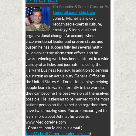
Co-Founder & Senior Curator
At
GeneralLeadership.com
John E. Michel is a widely
recognized expert in culture,
strategy & individual and
organizational change. An accomplished
unconventional leader and proven status quo
buster, he has successfully led several multi-
billion dollar transformation efforts and his
award-winning work has been featured in a wide
variety of articles and journals, including the
Harvard Business Review. In addition to serving
our nation as an active duty General Officer in
the United States Air Force, John enjoys helping
people learn to walk differently in the world so
they can become the best version of themselves
possible. He is blessed to be married to the most
patient person on the planet and together, they
have two amazing sons. You are encouraged to
learn more about John at his website,
www.MediocreMe.com
- Contact John Michel via email (
JohnMichel@GeneralLeadership.com
)