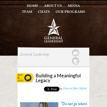
HOME
ABOUT US
MEDIA
TEAM
CHATS
OUR PROGRAMS
Mail
General Leadership
Twitter
Building a Meaningful
OCT
6
Legacy
2013
Posted by
General John Michel
“Do not go where