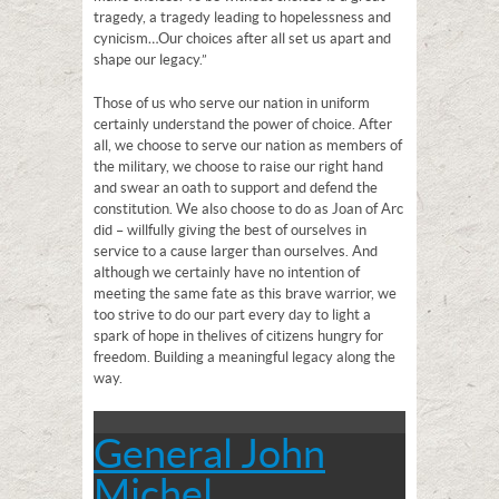
tragedy, a tragedy leading to hopelessness and
cynicism…Our choices after all set us apart and
shape our legacy.”
Those of us who serve our nation in uniform
certainly understand the power of choice. After
all, we choose to serve our nation as members of
the military, we choose to raise our right hand
and swear an oath to support and defend the
constitution. We also choose to do as Joan of Arc
did – willfully giving the best of ourselves in
service to a cause larger than ourselves. And
although we certainly have no intention of
meeting the same fate as this brave warrior, we
too strive to do our part every day to light a
spark of hope in the lives of citizens hungry for
freedom. Building a meaningful legacy along the
way.
General John
Michel