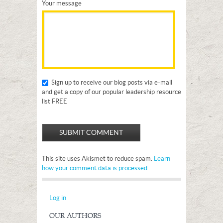
Your message
Sign up to receive our blog posts via e-mail
and get a copy of our popular leadership resource
list FREE
This site uses Akismet to reduce spam.
Learn
how your comment data is processed.
Log in
OUR AUTHORS