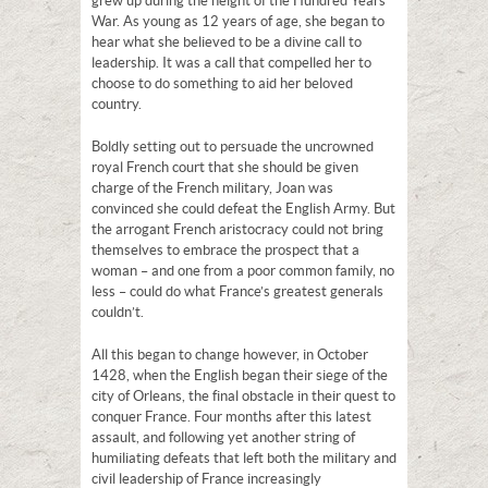
grew up during the height of the Hundred Years’
War. As young as 12 years of age, she began to
hear what she believed to be a divine call to
leadership. It was a call that compelled her to
choose to do something to aid her beloved
country.
Boldly setting out to persuade the uncrowned
royal French court that she should be given
charge of the French military, Joan was
convinced she could defeat the English Army. But
the arrogant French aristocracy could not bring
themselves to embrace the prospect that a
woman – and one from a poor common family, no
less – could do what France’s greatest generals
couldn’t.
All this began to change however, in October
1428, when the English began their siege of the
city of Orleans, the final obstacle in their quest to
conquer France. Four months after this latest
assault, and following yet another string of
humiliating defeats that left both the military and
civil leadership of France increasingly