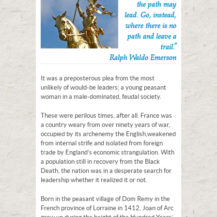
the path may
lead. Go, instead,
where there is no
path and leave a
trail.”
Ralph Waldo Emerson
It was a preposterous plea from the most
unlikely of would-be leaders; a young peasant
woman in a male-dominated, feudal society.
These were perilous times, after all. France was
a country weary from over ninety years of war,
occupied by its archenemy the English,weakened
from internal strife and isolated from foreign
trade by England’s economic strangulation. With
a population still in recovery from the Black
Death, the nation was in a desperate search for
leadership whether it realized it or not.
Born in the peasant village of Dom Remy in the
French province of Lorraine in 1412, Joan of Arc