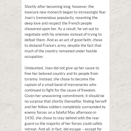
Shortly after becoming king, however, the
insecure new monarch began to increasingly fear
Joan’s tremendous popularity, resenting the
deep love and respect the French people
showered upon her. As a result, he set out to
negotiate with his enemies instead of trying to
defeat them. And as an act of good faith, chose
to disband France’s army, despite the fact that
much of the country remained under hostile
occupation.
Undaunted, Joan did not give up her cause to
free her beloved country and its people from
tyranny. Instead, she chose to become the
captain of a small band of mercenaries who
continued to fight for the cause of freedom.
Given her unwavering commitment, it should be
no surprise that shortly thereafter, finding herself
and her fellow soldiers completely surrounded by
enemy forces on a fateful May afternoon in
1430, she chose to stay behind with the rear
guard so the majority of her forces could safely
retreat. And all, in fact, did escape – except for