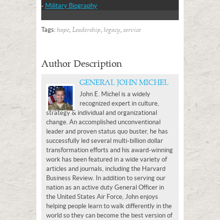
-
Military Biography
Tags:
,
,
,
hope
Leadership
legacy
service
Author Description
GENERAL JOHN MICHEL
John E. Michel is a widely
recognized expert in culture,
strategy & individual and organizational
change. An accomplished unconventional
leader and proven status quo buster, he has
successfully led several multi-billion dollar
transformation efforts and his award-winning
work has been featured in a wide variety of
articles and journals, including the Harvard
Business Review. In addition to serving our
nation as an active duty General Officer in
the United States Air Force, John enjoys
helping people learn to walk differently in the
world so they can become the best version of