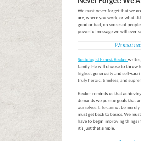
Never Forget: We A
We must never forget that we ar
are, where you work, or what titl
good or bad, on scores of people
powerful message we will ever s
We must never
Sociologist Ernest Becker
writes,
family. He will choose to throw h
highest generosity and self-sacrif
truly heroic, timeless, and supre
Becker reminds us that achieving
demands we pursue goals that ar
ourselves. Life cannot be merely 
must get back to basics. We must
have to begin improving things i
it’s just that simple.