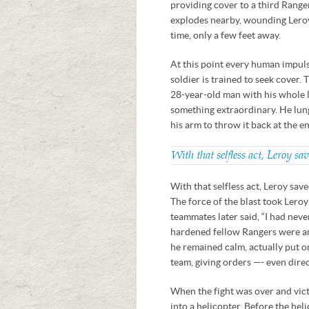
providing cover to a third Range
explodes nearby, wounding Leroy
time, only a few feet away.
At this point every human impulse
soldier is trained to seek cover.
28-year-old man with his whole li
something extraordinary. He lung
his arm to throw it back at the en
With that selfless act, Leroy sa
With that selfless act, Leroy sav
The force of the blast took Leroy
teammates later said, “I had nev
hardened fellow Rangers were am
he remained calm, actually put o
team, giving orders —- even dire
When the fight was over and vict
into a helicopter. Before the hel