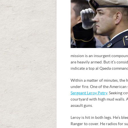
mission is an insurgent compound
are heavily armed. But it’s consi
indicate a top al Qaeda command
Within a matter of minutes, the
under fire. One of the American
Sergeant Leroy Petry
. Seeking c
courtyard with high mud walls. 
assault guns.
Leroy is hit in both legs. He’s b
Ranger to cover. He radios for s