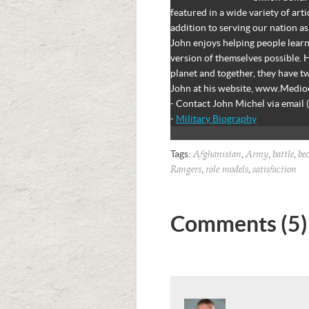
featured in a wide variety of art
addition to serving our nation as
John enjoys helping people learn
version of themselves possible. H
planet and together, they have 
John at his website, www.Medi
- Contact John Michel via email 
-
Military Biography
Tags:
,
,
,
Afghanistan
Army
battle
be
,
,
Rangers
role models
satisfaction
Comments (5)