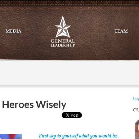
MEDIA
TEAM
Mail
Twitte
Log
 Heroes Wisely
OU
First say to yourself what you would be;