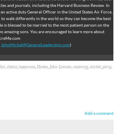
icles and journals, including the Harvard Business Review. In
 an active duty General Officer in the United States Air Force,
 to walk differently in the world so they can become the best
e is blessed to be married to the most patient person on the
two amazing sons. You are encouraged to learn more about
ocreMe.com
(
JohnMichel@GeneralLeadership.com
)
,
,
,
,
,
,
,
,
cker
choice
happiness
Heroes
John Lennon
meaning
michel
petry
Add a comment