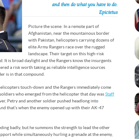
and then do what you have to do.
Epictetus
Picture the scene: In a remote part of
Afghanistan, near the mountainous border
with Pakistan, helicopters carrying dozens of
elite Army Rangers race over the rugged
landscape. Their target on this high-risk
. It is broad daylight and the Rangers know the insurgents
dered a risk worth taking as reliable intelligence sources
er is in that compound.
 helicopters touch-down and the Rangers immediately come
 soldiers who emerged from the helicopter that day was
Staff
over, Petry and another soldier pushed headlong into
And that’s when the enemy opened up with their AK-47
leeding badly, but he summons the strength to lead the other
upport while simultaneously hurling a grenade at the enemy,