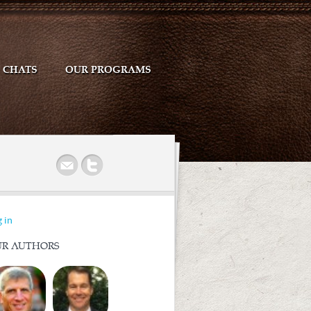
CHATS
OUR PROGRAMS
r
 in
R AUTHORS