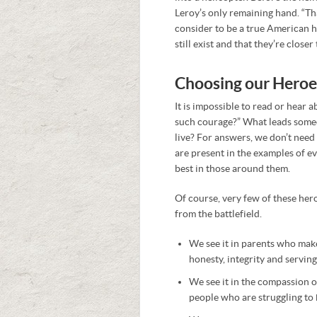
Leroy’s only remaining hand. “Th
consider to be a true American h
still exist and that they’re closer
Choosing our Heroe
It is impossible to read or hear
such courage?” What leads someon
live? For answers, we don’t need 
are present in the examples of e
best in those around them.
Of course, very few of these her
from the battlefield.
We see it in parents who make 
honesty, integrity and serving
We see it in the compassion 
people who are struggling to 