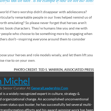
erful tool we have…is the example of how we live our lives!
world if hero worship didn’t disappear with adolescence?
rticularly remarkable people in our lives helped remind us of
worth emulating? So please never forget that heroes aren’t
omic book characters. They’re humans like you and me with
y people who choose to be something more by engaging when
thers don’t—inspiring everyone around them to consider
oose your heroes and role models wisely, and let them lift you
se rise to on your own.
PHOTO CREDIT: TED S. WARREN, ASSOCIATED PRESS
n Michel
& Senior Curator
At
GeneralLeadership.com
l is a widely recognized expert in culture, strategy &
nd organizational change. An accomplished unconventional
oven status quo buster, he has successfully led several multi-
ar transformation efforts and his award-winning work has been