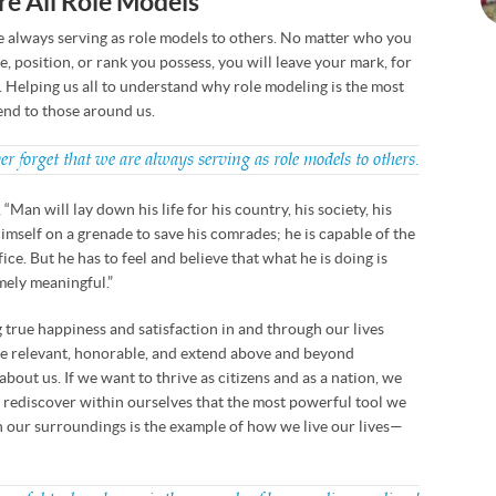
re All Role Models
e always serving as role models to others. No matter who you
e, position, or rank you possess, you will leave your mark, for
. Helping us all to understand why role modeling is the most
end to those around us.
 forget that we are always serving as role models to others.
 “Man will lay down his life for his country, his society, his
imself on a grenade to save his comrades; he is capable of the
ice. But he has to feel and believe that what he is doing is
mely meaningful.”
 true happiness and satisfaction in and through our lives
e relevant, honorable, and extend above and beyond
about us. If we want to thrive as citizens and as a nation, we
 rediscover within ourselves that the most powerful tool we
n our surroundings is the example of how we live our lives—