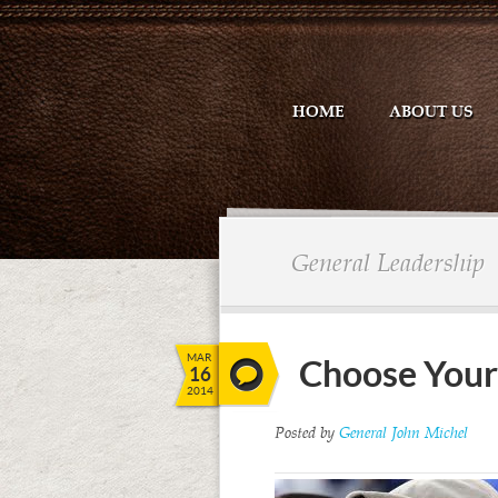
HOME
ABOUT US
General Leadership
MAR
Choose Your
16
2014
Posted by
General John Michel