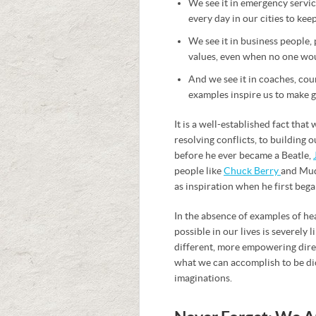
We see it in emergency service
every day in our cities to kee
We see it in business people,
values, even when no one wou
And we see it in coaches, cou
examples inspire us to make g
It is a well-established fact tha
resolving conflicts, to building
before he ever became a Beatle,
people like
Chuck Berry
and Mud
as inspiration when he first bega
In the absence of examples of he
possible in our lives is severely
different, more empowering direct
what we can accomplish to be dic
imaginations.