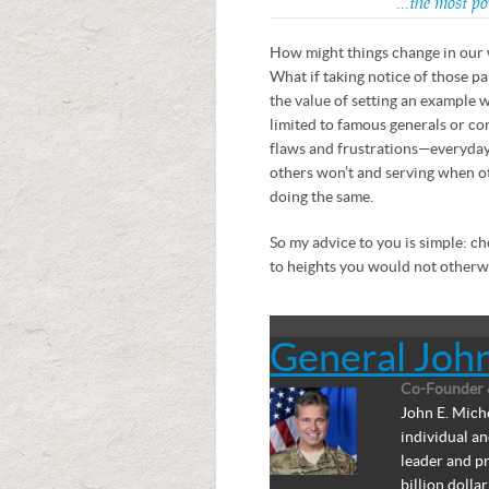
…the most pow
How might things change in our 
What if taking notice of those pa
the value of setting an example 
limited to famous generals or c
flaws and frustrations—everyda
others won’t and serving when o
doing the same.
So my advice to you is simple: ch
to heights you would not otherwi
General Joh
Co-Founder 
John E. Miche
individual a
leader and pr
billion doll