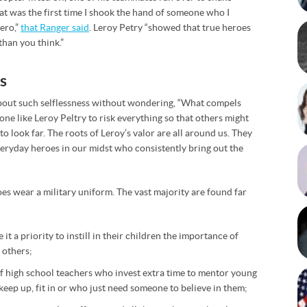
at was the first time I shook the hand of someone who I
ero,”
that Ranger said
. Leroy Petry “showed that true heroes
 than you think.”
s
 about such selflessness without wondering, “What compels
e like Leroy Peltry to risk everything so that others might
to look far. The roots of Leroy’s valor are all around us. They
veryday heroes in our midst who consistently bring out the
oes wear a military uniform. The vast majority are found far
it a priority to instill in their children the importance of
 others;
of high school teachers who invest extra time to mentor young
keep up, fit in or who just need someone to believe in them;