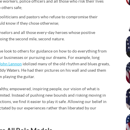
 workers, police officers and all those who risk their lives
p others safe;
 politicians and pastors who refuse to compromise their
ld know if they chose otherwise;
nselors and all those every-day heroes whose positive
oing the second mile, second nature.
t we look to others for guidance on how to do everything from
 our businesses or pursuing our dreams. For example, long
John Lennon
idolized many of the old rhythm and blues greats,
dy Waters. He had their pictures on his wall and used them
n playing the guitar.
althy, empowered, inspiring people, our vision of what is
 limited. Instead of pushing new bounds and risking moving in
ions, we find it easier to play it safe. Allowing our belief in
tated by our experiences rather than liberated by our