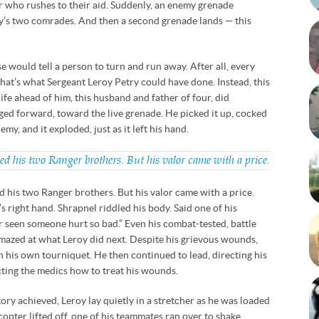
r who rushes to their aid. Suddenly, an enemy grenade
’s two comrades. And then a second grenade lands — this
 would tell a person to turn and run away. After all, every
 That’s what Sergeant Leroy Petry could have done. Instead, this
fe ahead of him, this husband and father of four, did
ed forward, toward the live grenade. He picked it up, cocked
emy, and it exploded, just as it left his hand.
ved his two Ranger brothers. But his valor came with a price.
ed his two Ranger brothers. But his valor came with a price.
’s right hand. Shrapnel riddled his body. Said one of his
er seen someone hurt so bad.” Even his combat-tested, battle
azed at what Leroy did next. Despite his grievous wounds,
n his own tourniquet. He then continued to lead, directing his
cting the medics how to treat his wounds.
ory achieved, Leroy lay quietly in a stretcher as he was loaded
icopter lifted off, one of his teammates ran over to shake