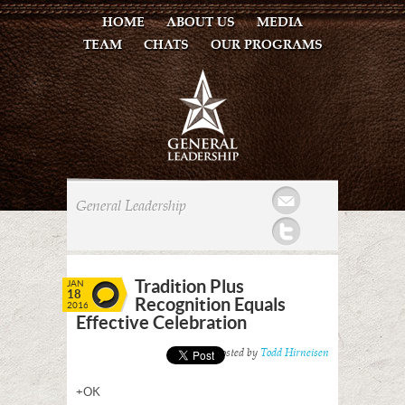
HOME
ABOUT US
MEDIA
TEAM
CHATS
OUR PROGRAMS
Mail
General Leadership
Twitter
Tradition Plus
JAN
18
Recognition Equals
2016
Effective Celebration
Posted by
Todd Hirneisen
+OK