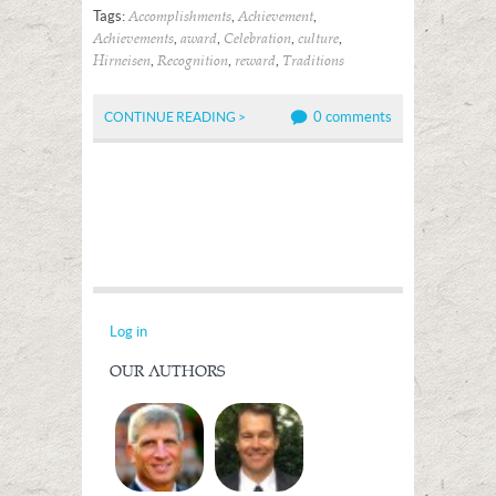
Tags:
,
,
Accomplishments
Achievement
,
,
,
,
Achievements
award
Celebration
culture
,
,
,
Hirneisen
Recognition
reward
Traditions
0 comments
CONTINUE READING >
Log in
OUR AUTHORS