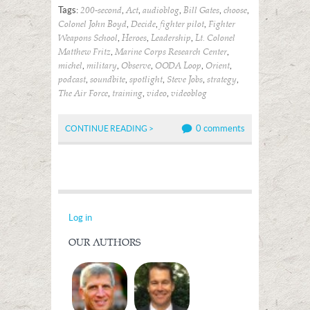
Tags:
,
,
,
,
,
200-second
Act
audioblog
Bill Gates
choose
,
,
,
Colonel John Boyd
Decide
fighter pilot
Fighter
,
,
,
Weapons School
Heroes
Leadership
Lt. Colonel
,
,
Matthew Fritz
Marine Corps Research Center
,
,
,
,
,
michel
military
Observe
OODA Loop
Orient
,
,
,
,
,
podcast
soundbite
spotlight
Steve Jobs
strategy
,
,
,
The Air Force
training
video
videoblog
0 comments
CONTINUE READING >
Log in
OUR AUTHORS