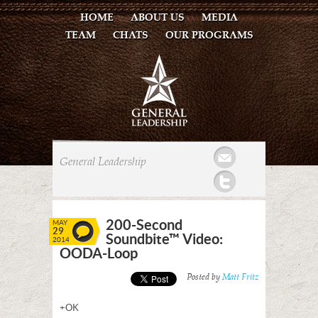
HOME
ABOUT US
MEDIA
TEAM
CHATS
OUR PROGRAMS
Mail
General Leadership
Twitter
200-Second
MAY
29
Soundbite™ Video:
2014
OODA-Loop
Posted by
Matt Fritz
+OK