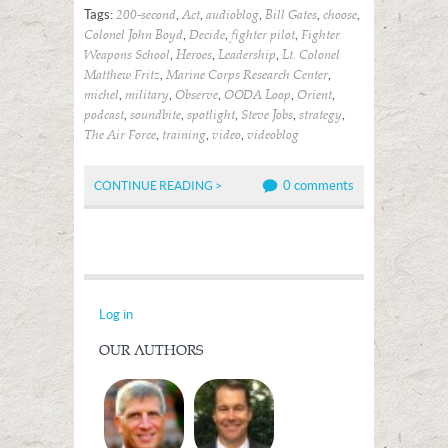
Tags:
,
,
,
,
,
200-second
Act
audioblog
Bill Gates
choose
,
,
,
Colonel John Boyd
Decide
fighter pilot
Fighter
,
,
,
Weapons School
Heroes
Leadership
Lt. Colonel
,
,
Matthew Fritz
Marine Corps Research Center
,
,
,
,
,
michel
military
Observe
OODA Loop
Orient
,
,
,
,
,
podcast
soundbite
spotlight
Steve Jobs
strategy
,
,
,
The Air Force
training
video
videoblog
0 comments
CONTINUE READING >
Log in
OUR AUTHORS