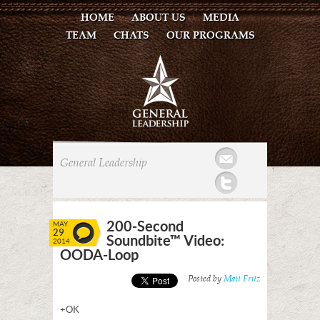
HOME
ABOUT US
MEDIA
TEAM
CHATS
OUR PROGRAMS
Mail
General Leadership
Twitter
200-Second
MAY
29
Soundbite™ Video:
2014
OODA-Loop
Posted by
Matt Fritz
+OK