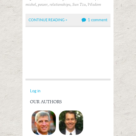
,
,
,
,
michel
power
relationships
Sun Tzu
Wisdom
1 comment
CONTINUE READING >
Log in
OUR AUTHORS