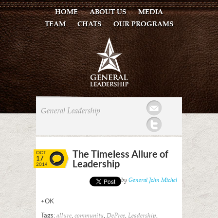
HOME
ABOUT US
MEDIA
TEAM
CHATS
OUR PROGRAMS
Mail
General Leadership
Twitter
The Timeless Allure of
OCT
17
Leadership
2014
Posted by
General John Michel
+OK
Tags:
,
,
,
,
allure
community
DePree
Leadership