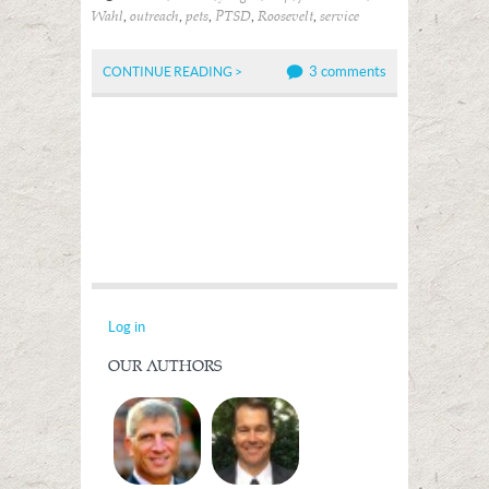
,
,
,
,
,
Wahl
outreach
pets
PTSD
Roosevelt
service
3 comments
CONTINUE READING >
Log in
OUR AUTHORS