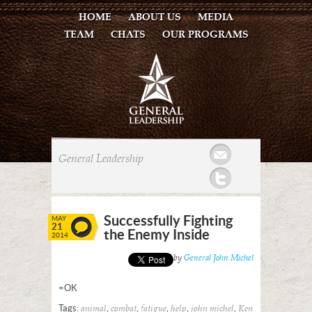
HOME
ABOUT US
MEDIA
TEAM
CHATS
OUR PROGRAMS
Mail
General Leadership
Twitter
Successfully Fighting
MAY
21
the Enemy Inside
2014
Posted by
General John Michel
+OK
Tags:
,
,
,
,
,
animal
combat
fatigue
help
john michel
Ken