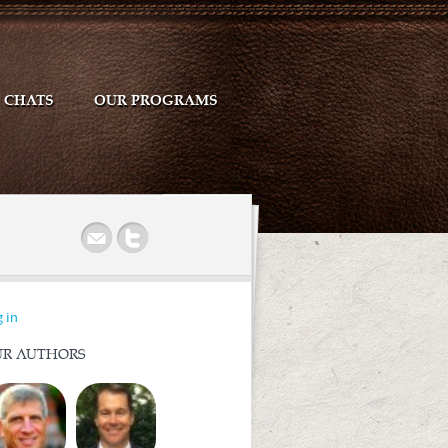
CHATS
OUR PROGRAMS
r
 in
R AUTHORS