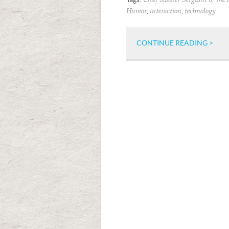
Chief Master Sergeant of the 
,
,
Humor
interaction
technology
CONTINUE READING >