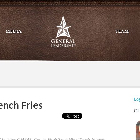
MEDIA
TEAM
Mail
Twitte
Log
ench Fries
OU
,
,
,
,
,
,