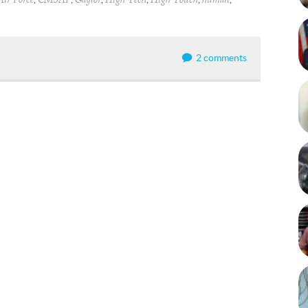
Air Force
CMSAF
Gaylor
High Tech
High Touch
human
2 comments