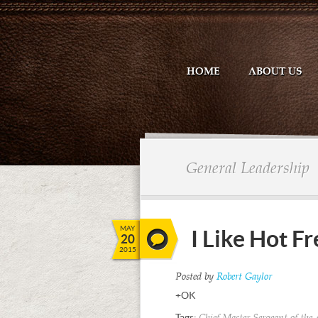
HOME
ABOUT US
General Leadership
MAY
I Like Hot Fr
20
2015
Posted by
Robert Gaylor
+OK
Tags: