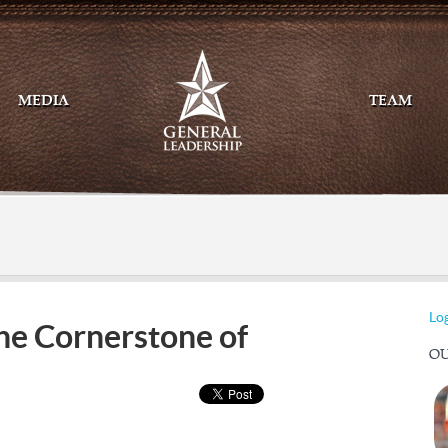
MEDIA
TEAM
Mail
Twitte
Log
 the Cornerstone of
OU