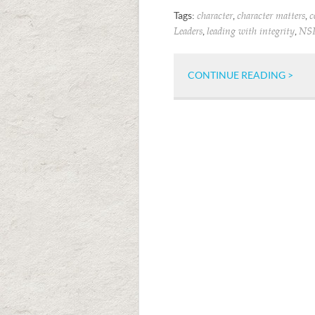
Tags:
,
,
character
character matters
c
,
,
Leaders
leading with integrity
NS
CONTINUE READING >