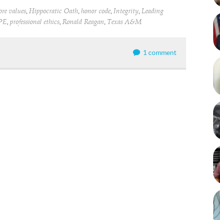
,
,
,
,
ore values
Hippocratic Oath
honor code
Integrity
Leading
,
,
,
PE
professional ethics
Ronald Reagan
Texas A&M
1 comment