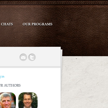
CHATS
OUR PROGRAMS
r
 in
R AUTHORS