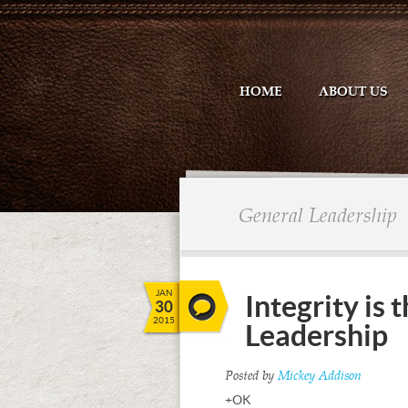
HOME
ABOUT US
General Leadership
JAN
Integrity is
30
2015
Leadership
Posted by
Mickey Addison
+OK