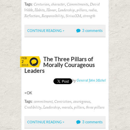
Tags:
,
,
,
Centurion
character
Commitments
David
,
,
,
,
,
,
Webb
Habits
Honor
Leadership
pillars
radio
,
,
,
Reflection
Responsibility
SiriusXM
strength
3 comments
CONTINUE READING >
The Three Pillars of
FEB
2
Morally Courageous
2015
Leaders
Posted by
General John Michel
+OK
Tags:
,
,
,
commitment
Conviction
courageous
,
,
,
,
Credibility
Leadership
morals
pillars
three pillars
3 comments
CONTINUE READING >