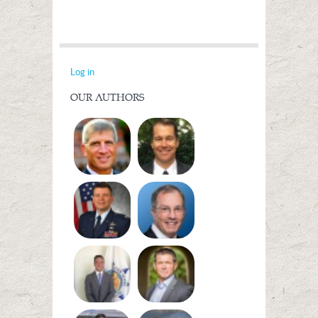
Log in
OUR AUTHORS