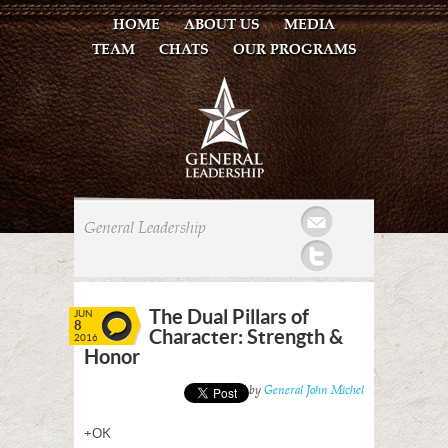
HOME
ABOUT US
MEDIA
TEAM
CHATS
OUR PROGRAMS
Mail
General Leadership
Twitter
The Dual Pillars of
JUN
8
Character: Strength &
2016
Honor
Posted by
General John Michel
+OK