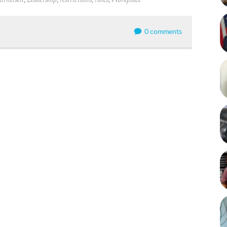
irneisen
Leadership
restrictions
rules
Workplace
0 comments