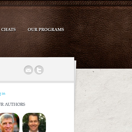
CHATS
OUR PROGRAMS
r
 in
R AUTHORS