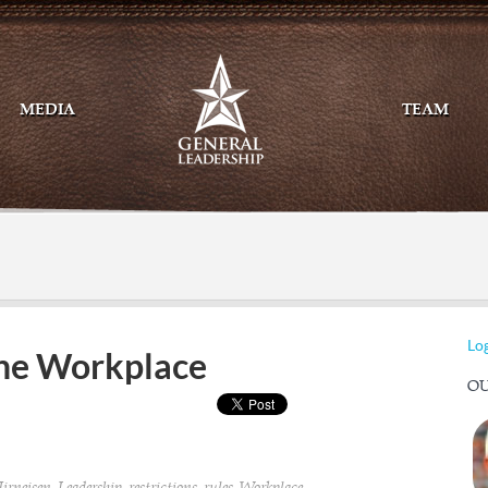
MEDIA
TEAM
Mail
Twitte
Log
the Workplace
OU
,
,
,
,