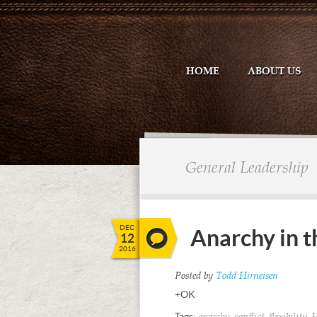
HOME
ABOUT US
General Leadership
DEC
Anarchy in 
12
2016
Posted by
Todd Hirneisen
+OK
Tags:
,
,
,