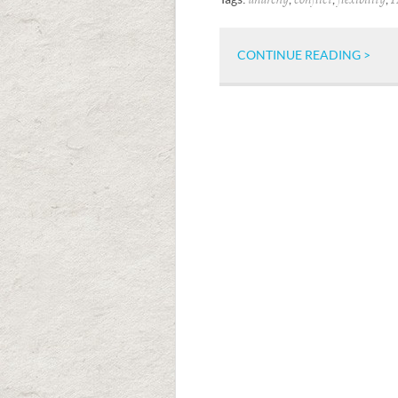
anarchy
conflict
flexibility
H
CONTINUE READING >