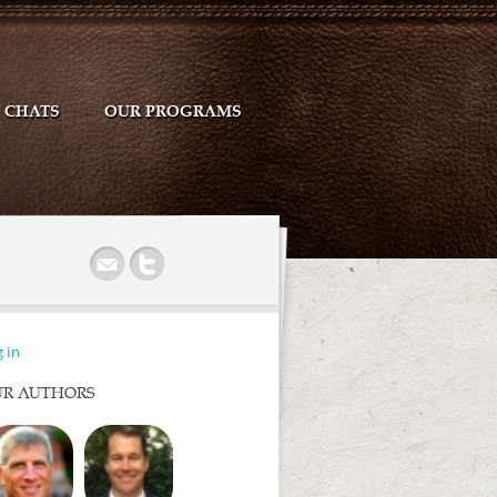
CHATS
OUR PROGRAMS
r
 in
R AUTHORS