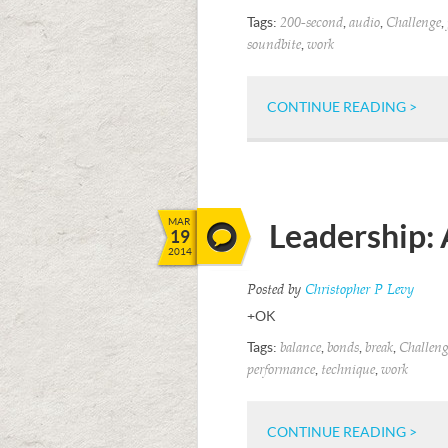
Tags:
,
,
,
200-second
audio
Challenge
,
soundbite
work
CONTINUE READING >
MAR
Leadership: 
19
2014
Posted by
Christopher P Levy
+OK
Tags:
,
,
,
balance
bonds
break
Challeng
,
,
performance
technique
work
CONTINUE READING >