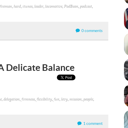
,
,
,
,
,
,
,
fireman
hard
itunes
leader
locomotive
PodBean
podcast
0 comments
A Delicate Balance
,
,
,
,
,
,
,
,
e
delegation
firmness
flexibility
fun
levy
mission
people
1 comment