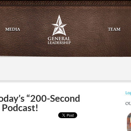
MEDIA
TEAM
Mail
Twitte
Log
oday’s “200-Second
OU
 Podcast!