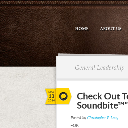
HOME
ABOUT US
General Leadership
MAY
Check Out T
13
2014
Soundbite™”
Posted by
Christopher P Levy
+OK