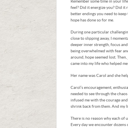
Remember some time in your lif
feel? Did it energize you? Did it 
better endings you need to keep 
hope has done so for me.
During one particular challengin
close to slipping away, I momenta
deeper inner strength, focus and 
being overwhelmed with fear and 
around, hope seemed lost. Then, j
came into my life who helped me
Her name was Carol and she hel
Carol’s encouragement, enthusias
needed to see through the chaos
infused me with the courage and
shrink back from them. And my li
There is no reason why each of us
Every day we encounter dozens o