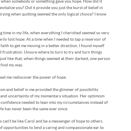
e when somebody or something gave you hope. How did it
revitalize you? Did it provide you just the burst of belief in
trying when quitting seemed the only logical choice? I know
g time in my life, when everything I cherished seemed so very
rily lost hope. At a time when I needed to tap a reservoir of
faith to get me moving in a better direction, I found myself
frustration. Unsure where to turn to try and turn things
ust like that, when things seemed at their darkest, one person
 find my way.
ped me rediscover the power of hope.
m and belief in me provided the glimmer of possibility
 and uncertainty of my momentary situation. Her optimism
 confidence needed to lean into my circumstances instead of
fe has never been the same ever since.
 can’t be like Carol and be a messenger of hope to others.
f opportunities to lend a caring and compassionate ear to