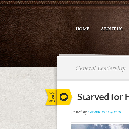
HOME
ABOUT US
General Leadership
AUG
Starved for
8
2014
Posted by
General John Michel