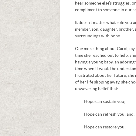
hear someone else’s struggles; o
compliment to someone in our sp
It doesn’t matter what role you a
member, son, daughter, brother, 
surroundings with hope.
One more thing about Carol, my p
time she reached out to help, she
having a young baby, an adoring f
time when it would be understand
frustrated about her future, she 
of her life slipping away, she ch
unwavering belief that:
Hope can sustain you;
Hope can refresh you; and,
Hope can restore you;