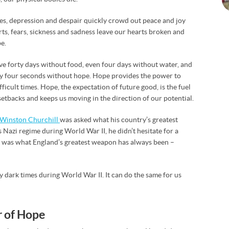
ives, depression and despair quickly crowd out peace and joy
rts, fears, sickness and sadness leave our hearts broken and
e.
live forty days without food, even four days without water, and
nly four seconds without hope. Hope provides the power to
ficult times. Hope, the expectation of future good, is the fuel
etbacks and keeps us moving in the direction of our potential.
Winston Churchill
was asked what his country’s greatest
 Nazi regime during World War II, he didn’t hesitate for a
t was what England’s greatest weapon has always been –
dark times during World War II. It can do the same for us
r of Hope