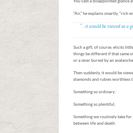
You cast a disappointed glance at
“Air,” he explains smartly, “rich w
“…it would be viewed as a g
Such a gift, of course, elicits l
things be different if that same
or a skier buried by an avalanch
Then suddenly, it would be viewe
diamonds and rubies worthless t
Something so ordinary;
Something so plentiful;
Something we routinely take for
between life and death.