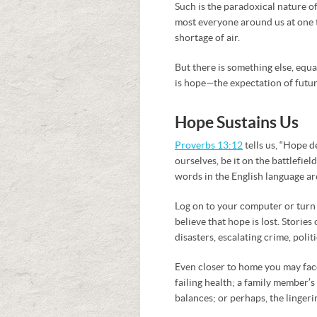
Such is the paradoxical nature o
most everyone around us at one ti
shortage of air.
But there is something else, equa
is hope—the expectation of futu
Hope Sustains Us
Proverbs 13:12
tells us, “Hope d
ourselves, be it on the battlefiel
words in the English language are
Log on to your computer or turn
believe that hope is lost. Storie
disasters, escalating crime, polit
Even closer to home you may fac
failing health; a family member’
balances; or perhaps, the lingeri