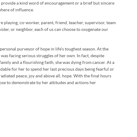
r provide a kind word of encouragement or a brief but sincere
here of influence.
re playing, co-worker, parent, friend, teacher, supervisor, team
sister, or neighbor, each of us can choose to oxygenate our
ersonal purveyor of hope in life’s toughest season. At the
 was facing serious struggles of her own. In fact, despite
amily and a flourishing faith, she was dying from cancer. At a
able for her to spend her last precious days being fearful or
radiated peace, joy and above all, hope. With the final hours
oose to demonstrate by her attitudes and actions her