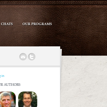
CHATS
OUR PROGRAMS
r
 in
R AUTHORS