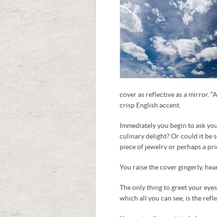
cover as reflective as a mirror. “
crisp English accent.
Immediately you begin to ask your
culinary delight? Or could it be
piece of jewelry or perhaps a pri
You raise the cover gingerly, hea
The only thing to greet your eyes
which all you can see, is the ref