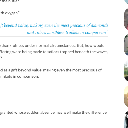
 the butler.
ith oxygen.”
ift beyond value, making even the most precious of diamonds
and rubies worthless trinkets in comparison.”
ittle thankfulness under normal circumstances. But, how would
 offering were being made to sailors trapped beneath the waves,
e?
d as a gift beyond value, making even the most precious of
rinkets in comparison.
 granted whose sudden absence may well make the difference