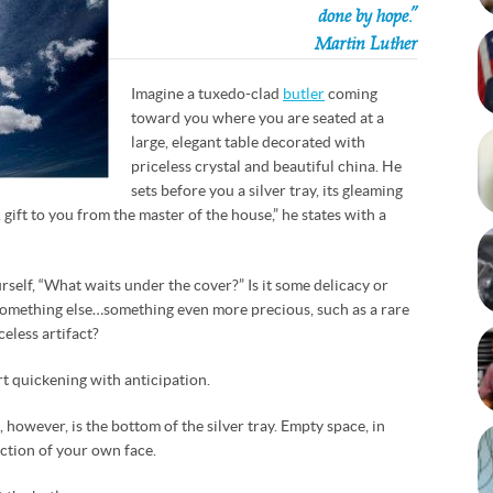
done by hope.”
Martin Luther
Imagine a tuxedo-clad
butler
coming
toward you where you are seated at a
large, elegant table decorated with
priceless crystal and beautiful china. He
sets before you a silver tray, its gleaming
A gift to you from the master of the house,” he states with a
self, “What waits under the cover?” Is it some delicacy or
 something else…something even more precious, such as a rare
celess artifact?
rt quickening with anticipation.
, however, is the bottom of the silver tray. Empty space, in
lection of your own face.