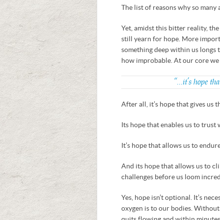
The list of reasons why so many
Yet, amidst this bitter reality, t
still yearn for hope. More import
something deep within us longs to
how improbable. At our core we l
“…it’s hope tha
After all, it’s hope that gives us 
Its hope that enables us to trust
It’s hope that allows us to endu
And its hope that allows us to cl
challenges before us loom incred
Yes, hope isn’t optional. It’s nec
oxygen is to our bodies. Withou
quits flowing and within minutes,