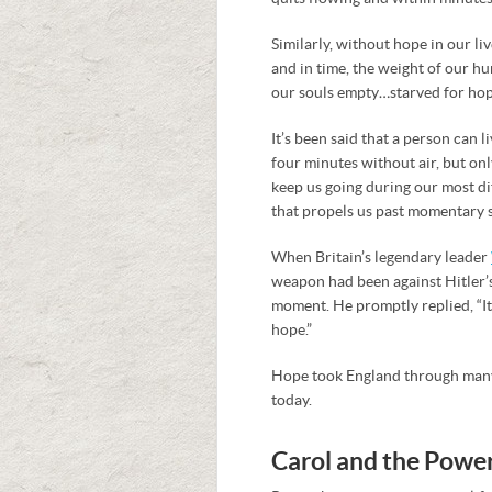
Similarly, without hope in our l
and in time, the weight of our hu
our souls empty…starved for hop
It’s been said that a person can 
four minutes without air, but o
keep us going during our most dif
that propels us past momentary s
When Britain’s legendary leader
weapon had been against Hitler’s
moment. He promptly replied, “I
hope.”
Hope took England through many 
today.
Carol and the Powe