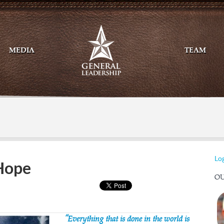
MEDIA
TEAM
Mail
Twitte
Log
 Hope
OU
“Everything that is done in the world is