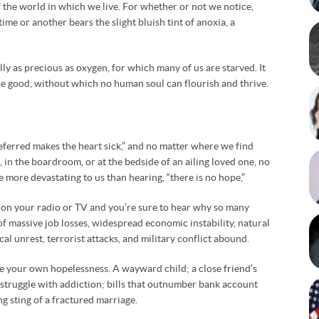
f the world in which we live. For whether or not we notice,
me or another bears the slight bluish tint of anoxia, a
lly as precious as oxygen, for which many of us are starved. It
re good, without which no human soul can flourish and thrive.
eferred makes the heart sick,” and no matter where we find
d, in the boardroom, or at the bedside of an ailing loved one, no
 more devastating to us than hearing, “there is no hope,”
 on your radio or TV and you’re sure to hear why so many
s of massive job losses, widespread economic instability, natural
ical unrest, terrorist attacks, and military conflict abound.
e your own hopelessness. A wayward child; a close friend’s
s struggle with addiction; bills that outnumber bank account
ng sting of a fractured marriage.