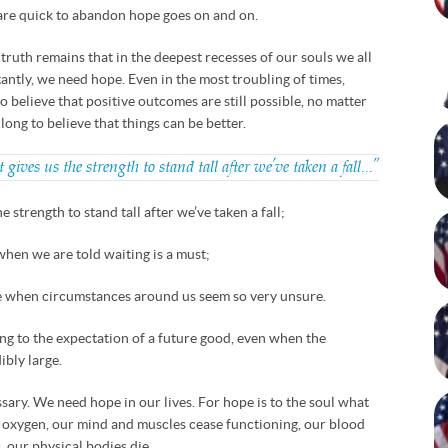
 are quick to abandon hope goes on and on.
he truth remains that in the deepest recesses of our souls we all
antly, we need hope. Even in the most troubling of times,
 believe that positive outcomes are still possible, no matter
ong to believe that things can be better.
t gives us the strength to stand tall after we’ve taken a fall…”
the strength to stand tall after we’ve taken a fall;
 when we are told waiting is a must;
re when circumstances around us seem so very unsure.
ing to the expectation of a future good, even when the
ibly large.
essary. We need hope in our lives. For hope is to the soul what
t oxygen, our mind and muscles cease functioning, our blood
 our physical bodies die.