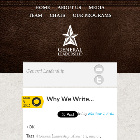
HOME
ABOUT US
MEDIA
TEAM
CHATS
OUR PROGRAMS
Mail
General Leadership
Twitter
Why We Write…
MAR
9
2015
Posted by
Matthew T. Fritz
+OK
Tags:
,
,
,
#GeneralLeadership
About Us
author