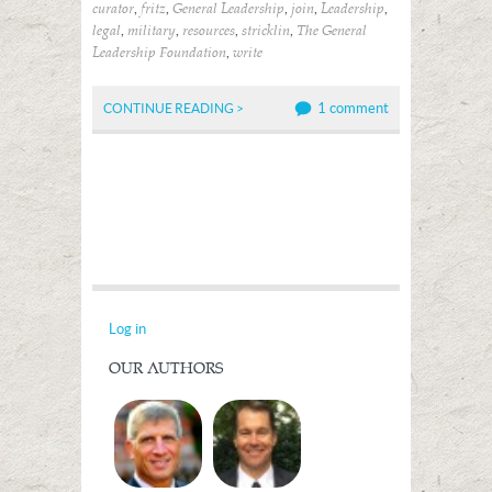
,
,
,
,
,
curator
fritz
General Leadership
join
Leadership
,
,
,
,
legal
military
resources
stricklin
The General
,
Leadership Foundation
write
1 comment
CONTINUE READING >
Log in
OUR AUTHORS