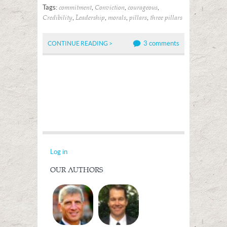
Tags:
,
,
,
commitment
Conviction
courageous
,
,
,
,
Credibility
Leadership
morals
pillars
three pillars
3 comments
CONTINUE READING >
Log in
OUR AUTHORS