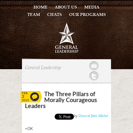
HOME
ABOUT US
MEDIA
TEAM
CHATS
OUR PROGRAMS
Mail
General Leadership
Twitter
The Three Pillars of
FEB
2
Morally Courageous
2015
Leaders
Posted by
General John Michel
+OK