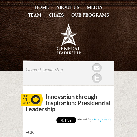
HOME
ABOUT US
MEDIA
TEAM
CHATS
OUR PROGRAMS
Mail
General Leadership
Twitter
Innovation through
SEP
11
Inspiration: Presidential
2017
Leadership
Posted by
George Fritz
+OK