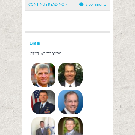
3 comments
CONTINUE READING >
Log in
OUR AUTHORS