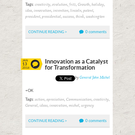
Tags:
,
,
,
,
,
creativity
evolution
fritz
Growth
holiday
,
,
,
,
,
idea
innovation
invention
lincoln
patent
,
,
,
,
president
presidential
success
think
washington
0 comments
CONTINUE READING >
Innovation as a Catalyst
JAN
13
for Transformation
2016
Posted by
General John Michel
+OK
Tags:
,
,
,
,
action
apreciation
Communication
creativity
,
,
,
,
General
ideas
innovation
michel
urgency
0 comments
CONTINUE READING >