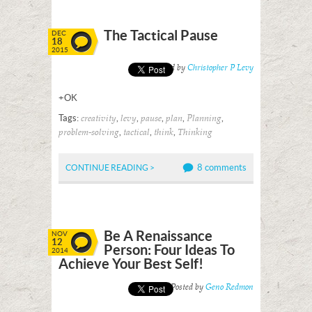
The Tactical Pause
DEC
18
2015
Posted by
Christopher P Levy
+OK
Tags:
,
,
,
,
,
creativity
levy
pause
plan
Planning
,
,
,
problem-solving
tactical
think
Thinking
8 comments
CONTINUE READING >
Be A Renaissance
NOV
12
Person: Four Ideas To
2014
Achieve Your Best Self!
Posted by
Geno Redmon