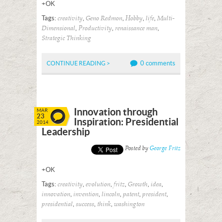
+OK
Tags:
,
,
,
,
creativity
Geno Redmon
Hobby
life
Multi-
,
,
,
Dimensional
Productivity
renaissance man
Strategic Thinking
0 comments
CONTINUE READING >
Innovation through
MAR
23
Inspiration: Presidential
2014
Leadership
Posted by
George Fritz
+OK
Tags:
,
,
,
,
,
creativity
evolution
fritz
Growth
idea
,
,
,
,
,
innovation
invention
lincoln
patent
president
,
,
,
presidential
success
think
washington