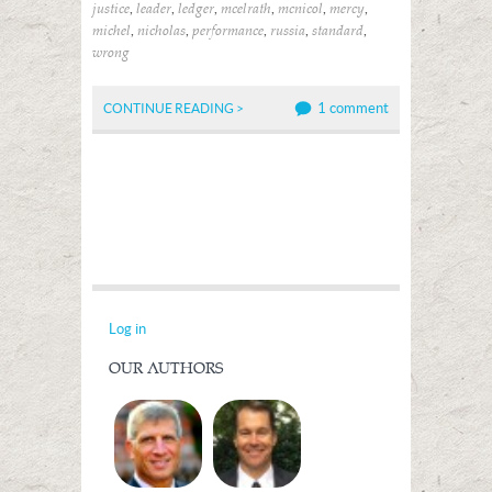
,
,
,
,
,
,
justice
leader
ledger
mcelrath
mcnicol
mercy
,
,
,
,
,
michel
nicholas
performance
russia
standard
wrong
1 comment
CONTINUE READING >
Log in
OUR AUTHORS