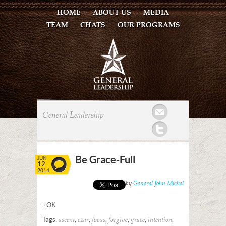
HOME
ABOUT US
MEDIA
TEAM
CHATS
OUR PROGRAMS
Mail
General Leadership
Twitter
Be Grace-Full
JUN
12
2014
Posted by
General John Michel
+OK
Tags:
,
,
,
,
,
,
ascent
czar
focus
forgive
grace
intention