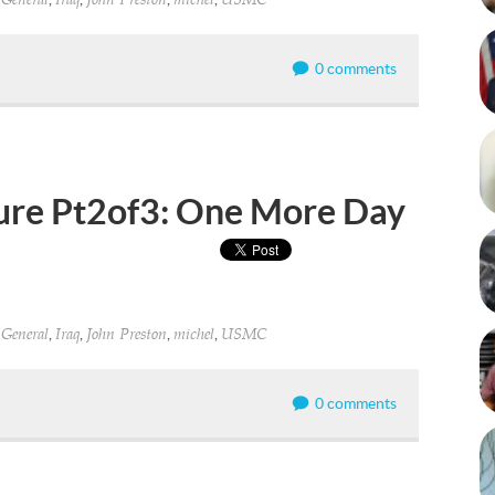
General
Iraq
John Preston
michel
USMC
0 comments
ture Pt2of3: One More Day
,
,
,
,
,
General
Iraq
John Preston
michel
USMC
0 comments