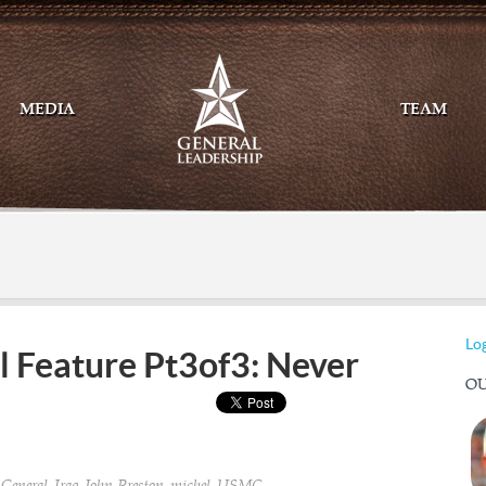
MEDIA
TEAM
Mail
Twitte
Log
l Feature Pt3of3: Never
OU
,
,
,
,
,