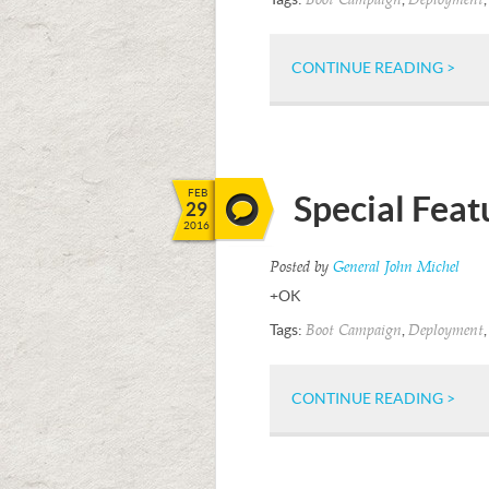
Boot Campaign
Deployment
CONTINUE READING >
FEB
Special Fea
29
2016
Posted by
General John Michel
+OK
Tags:
,
Boot Campaign
Deployment
CONTINUE READING >