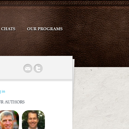
CHATS
OUR PROGRAMS
r
 in
R AUTHORS