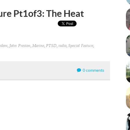
ure Pt1of3: The Heat
,
,
,
,
,
,
eedom
John Preston
Marine
PTSD
radio
Special Feature
0 comments