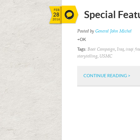
FEB
Special Feat
28
2016
Posted by
General John Michel
+OK
Tags:
,
,
Boot Campaign
Iraq
iraqi fr
,
storytelling
USMC
CONTINUE READING >