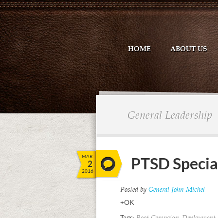
HOME
ABOUT US
General Leadership
MAR
PTSD Specia
2
2016
Posted by
General John Michel
+OK
Tags:
,