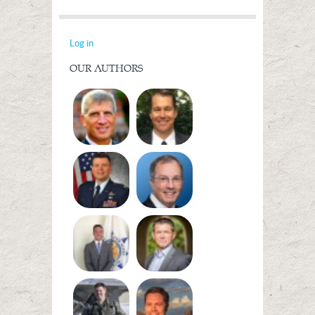
Log in
OUR AUTHORS