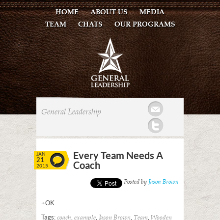
HOME
ABOUT US
MEDIA
TEAM
CHATS
OUR PROGRAMS
Mail
General Leadership
Twitter
Every Team Needs A
JAN
21
Coach
2015
Posted by
Jason Brown
+OK
Tags:
,
,
,
,
coach
example
Jason Brown
Team
Wooden