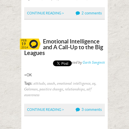
2 comments
CONTINUE READING >
Emotional Intelligence
FEB
19
and A Call-Up to the Big
2014
Leagues
Posted by
Garth Sanginiti
+OK
Tags:
,
,
,
,
attitude
coach
emotional intelligence
eq
,
,
,
Goleman
positive change
relationships
self
awareness
3 comments
CONTINUE READING >