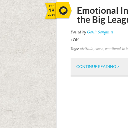
FEB
Emotional In
19
2014
the Big Leag
Posted by
Garth Sanginiti
+OK
Tags:
,
,
attitude
coach
emotional inte
CONTINUE READING >