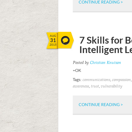
CONTINUE READING >
AUG
7 Skills for
31
2015
Intelligent 
Posted by
Christian Knutson
+OK
Tags:
,
communications
compassion
,
,
awareness
trust
vulnerability
CONTINUE READING >