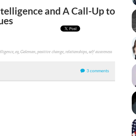
telligence and A Call-Up to
ues
,
,
,
,
,
lligence
eq
Goleman
positive change
relationships
self awareness
3 comments