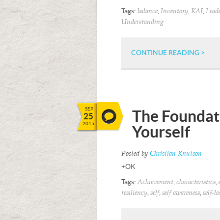
Tags:
,
,
,
balance
Inventory
KAI
Lead
Understanding
CONTINUE READING >
SEP
The Foundati
25
2015
Yourself
Posted by
Christian Knutson
+OK
Tags:
,
,
Achievement
characteristics
,
,
,
resiliency
self
self awareness
self-l