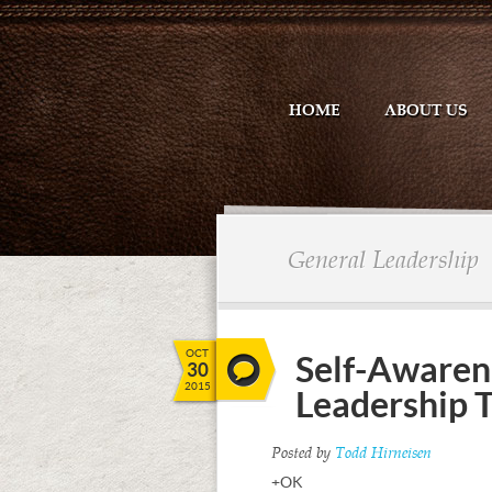
HOME
ABOUT US
General Leadership
OCT
Self-Awarene
30
2015
Leadership 
Posted by
Todd Hirneisen
+OK