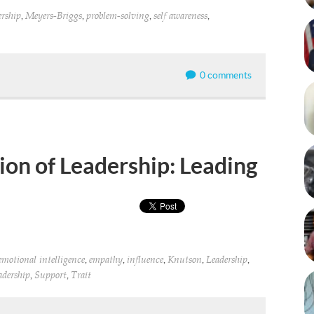
,
,
,
,
ership
Meyers-Briggs
problem-solving
self awareness
0 comments
on of Leadership: Leading
,
,
,
,
,
emotional intelligence
empathy
influence
Knutson
Leadership
,
,
eadership
Support
Trait