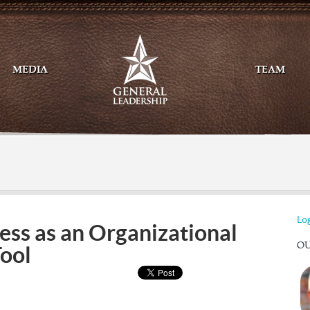
MEDIA
TEAM
Mail
Twitte
Log
ss as an Organizational
OU
Tool