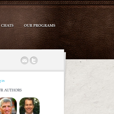
CHATS
OUR PROGRAMS
r
 in
R AUTHORS