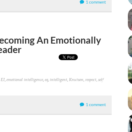
1 comment
 Becoming An Emotionally
Leader
,
,
,
,
,
,
,
EI
emotional intelligence
eq
intelligent
Knutson
respect
self
1 comment