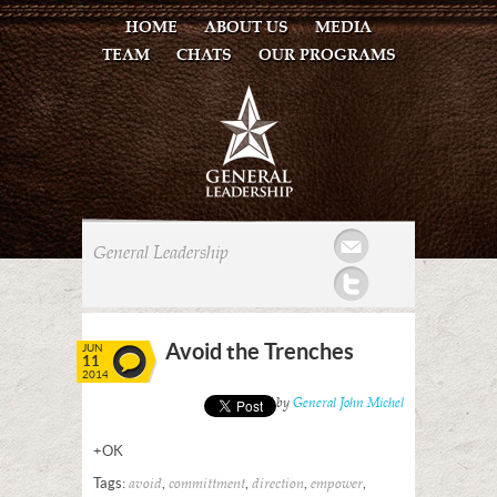
HOME
ABOUT US
MEDIA
TEAM
CHATS
OUR PROGRAMS
Mail
General Leadership
Twitter
Avoid the Trenches
JUN
11
2014
Posted by
General John Michel
+OK
Tags:
,
,
,
,
avoid
committment
direction
empower