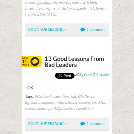
,
,
,
,
,
encourage
equip
Germany
guide
hesitation
,
,
,
,
,
,
Inspiration
inspire
michel
move
potential
trench
,
trenches
World War
1 comment
CONTINUE READING >
13 Good Lessons From
MAY
14
Bad Leaders
2014
Posted by
Chris R Stricklin
+OK
Tags:
,
,
,
,
#GenLead
aspiration
bad
Challenge
,
,
,
,
,
,
dynamic
empower
future
leader
lessons
stricklin
,
,
success
technique #DynLeader
TweetChat
1 comment
CONTINUE READING >