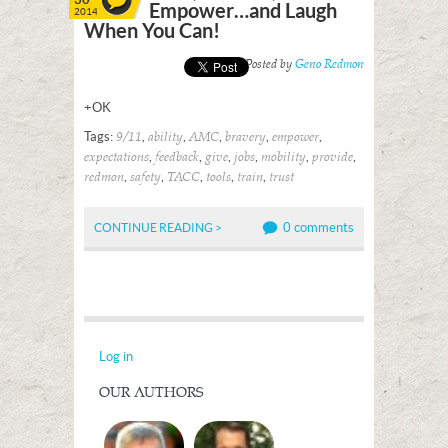
Empower…and Laugh
2014
When You Can!
Posted by
Geno Redmon
+OK
Tags:
,
,
,
,
,
9/11
ability
AMC
bravery
empower
,
,
,
,
,
,
expectations
feedback
give
jobs
mobility
provide
,
,
,
,
,
redmon
safety
TACC
tools
train
trust
0 comments
CONTINUE READING >
Log in
OUR AUTHORS