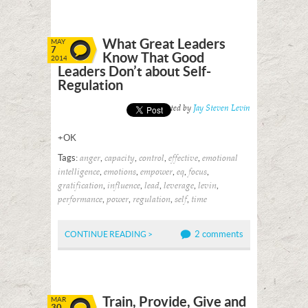
What Great Leaders
MAY
7
Know That Good
2014
Leaders Don’t about Self-
Regulation
Posted by
Jay Steven Levin
+OK
Tags:
,
,
,
,
anger
capacity
control
effective
emotional
,
,
,
,
,
intelligence
emotions
empower
eq
focus
,
,
,
,
,
gratification
influence
lead
leverage
levin
,
,
,
,
performance
power
regulation
self
time
2 comments
CONTINUE READING >
Train, Provide, Give and
MAR
30