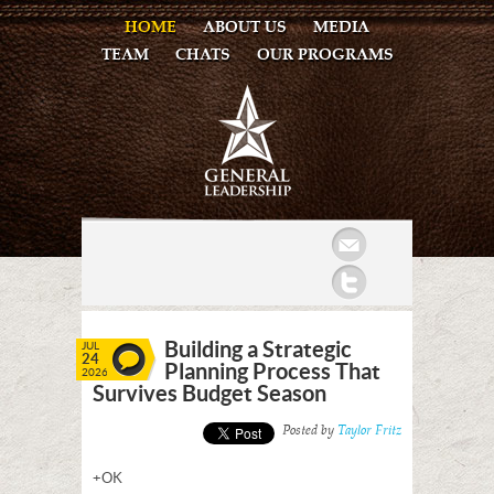
HOME
ABOUT US
MEDIA
TEAM
CHATS
OUR PROGRAMS
Mail
Twitter
Building a Strategic
JUL
24
Planning Process That
2026
Survives Budget Season
Posted by
Taylor Fritz
+OK