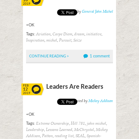
2019
Posted by
General John Michel
+OK
Tags:
,
,
,
,
Aviation
Carpe Diem
dream
initiative
,
,
,
Inspiration
michel
Pursuit
Seize
1 comment
CONTINUE READING >
Leaders Are Readers
FEB
12
2019
Posted by
Mickey Addison
+OK
Tags:
,
,
,
Extreme Ownership
Hill 781
john michel
,
,
,
Leadership
Lessons Learned
McChrystal
Mickey
,
,
,
,
Addison
Patton
reading list
SEAL
Spanish-