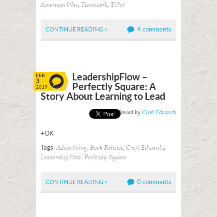
,
,
American War
Teamwork
Tillet
4 comments
CONTINUE READING >
LeadershipFlow –
FEB
3
Perfectly Square: A
2019
Story About Learning to Lead
Posted by
Croft Edwards
+OK
Tags:
,
,
,
Advertising
Book Release
Croft Edwards
,
LeadershipFlow
Perfectly Square
0 comments
CONTINUE READING >