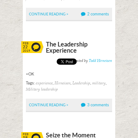
2 comments
CONTINUE READING >
The Leadership
FEB
22
Experience
2019
Posted by
Todd Hirneisen
+OK
Tags:
,
,
,
,
experience
Hirneisen
Leadership
military
Military leadership
3 comments
CONTINUE READING >
Seize the Moment
FEB
18