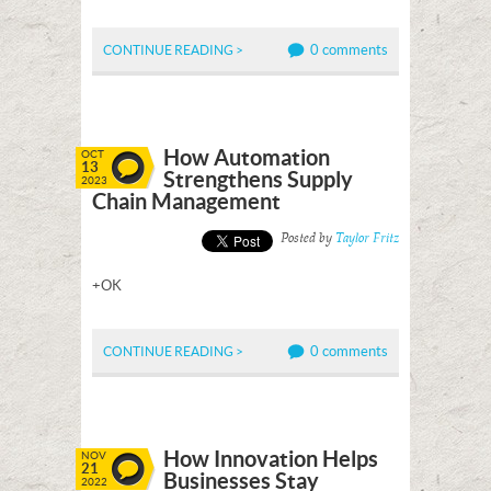
0 comments
CONTINUE READING >
How Automation
OCT
13
Strengthens Supply
2023
Chain Management
Posted by
Taylor Fritz
+OK
0 comments
CONTINUE READING >
How Innovation Helps
NOV
21
Businesses Stay
2022