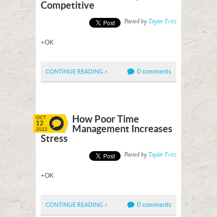
Competitive
Posted by
Taylor Fritz
+OK
0 comments
CONTINUE READING >
How Poor Time
OCT
12
Management Increases
2022
Stress
Posted by
Taylor Fritz
+OK
0 comments
CONTINUE READING >