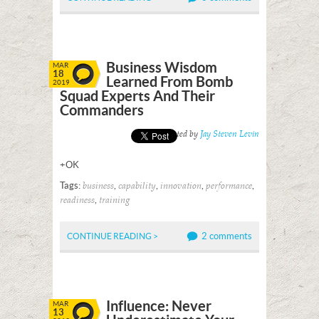
Business Wisdom
MAR
18
Learned From Bomb
2019
Squad Experts And Their
Commanders
Posted by
Jay Steven Levin
+OK
Tags:
,
,
,
,
business
capability
innovation
performance
,
readiness
training
2 comments
CONTINUE READING >
Influence: Never
MAR
13