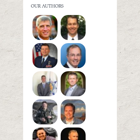
OUR AUTHORS