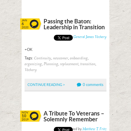
Passing the Baton:
JAN
6
Leadership in Transition
2020
Posted by
General James Vechery
+OK
Tags:
,
,
,
Continuity
newcomer
onboarding
,
,
,
,
organizing
Planning
replacement
transition
Vechery
0 comments
CONTINUE READING >
A Tribute To Veterans –
NOV
10
Solemnly Remember
2019
Posted by
Matthew T. Fritz