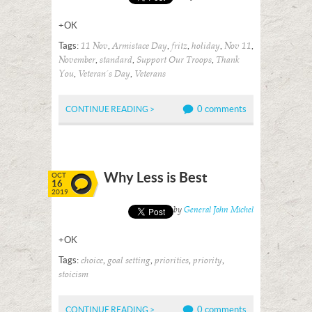
+OK
Tags:
,
,
,
,
,
11 Nov
Armistace Day
fritz
holiday
Nov 11
,
,
,
November
standard
Support Our Troops
Thank
,
,
You
Veteran's Day
Veterans
0 comments
CONTINUE READING >
Why Less is Best
OCT
16
2019
Posted by
General John Michel
+OK
Tags:
,
,
,
,
choice
goal setting
priorities
priority
stoicism
0 comments
CONTINUE READING >