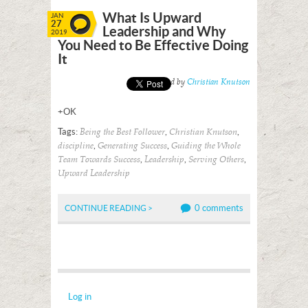
What Is Upward
JAN
27
Leadership and Why
2019
You Need to Be Effective Doing
It
Posted by
Christian Knutson
+OK
Tags:
,
,
Being the Best Follower
Christian Knutson
,
,
discipline
Generating Success
Guiding the Whole
,
,
,
Team Towards Success
Leadership
Serving Others
Upward Leadership
0 comments
CONTINUE READING >
Log in