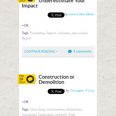
Underestimate Your
2019
Impact
Posted by
General John Michel
+OK
Tags:
,
,
,
,
Friendship
Impact
influence
john michel
Regret
4 comments
CONTINUE READING >
Construction or
FEB
28
Demolition
2019
Posted by
Christopher P Levy
+OK
Tags:
,
,
,
Chirs Levy
Construction
Demolition
,
,
,
foundation
Leadership
maxwell
Yoda