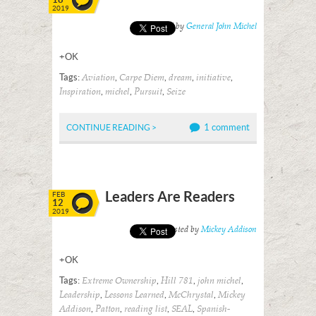
2019
Posted by
General John Michel
+OK
Tags:
,
,
,
,
Aviation
Carpe Diem
dream
initiative
,
,
,
Inspiration
michel
Pursuit
Seize
1 comment
CONTINUE READING >
Leaders Are Readers
FEB
12
2019
Posted by
Mickey Addison
+OK
Tags:
,
,
,
Extreme Ownership
Hill 781
john michel
,
,
,
Leadership
Lessons Learned
McChrystal
Mickey
,
,
,
,
Addison
Patton
reading list
SEAL
Spanish-