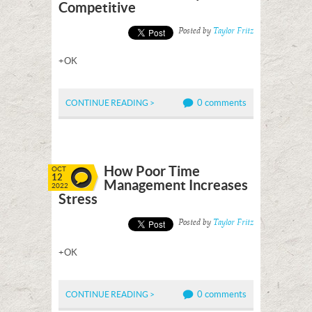
Competitive
Posted by
Taylor Fritz
+OK
0 comments
CONTINUE READING >
How Poor Time
OCT
12
Management Increases
2022
Stress
Posted by
Taylor Fritz
+OK
0 comments
CONTINUE READING >