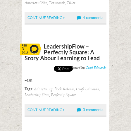
,
,
American War
Teamwork
Tillet
4 comments
CONTINUE READING >
LeadershipFlow –
FEB
3
Perfectly Square: A
2019
Story About Learning to Lead
Posted by
Croft Edwards
+OK
Tags:
,
,
,
Advertising
Book Release
Croft Edwards
,
LeadershipFlow
Perfectly Square
0 comments
CONTINUE READING >