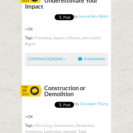
Underestimate Your
2019
Impact
Posted by
General John Michel
+OK
Tags:
,
,
,
,
Friendship
Impact
influence
john michel
Regret
4 comments
CONTINUE READING >
Construction or
FEB
28
Demolition
2019
Posted by
Christopher P Levy
+OK
Tags:
,
,
,
Chirs Levy
Construction
Demolition
,
,
,
foundation
Leadership
maxwell
Yoda