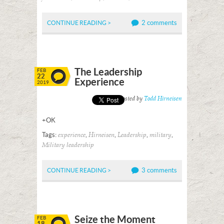
2 comments
CONTINUE READING >
The Leadership
FEB
22
Experience
2019
Posted by
Todd Hirneisen
+OK
Tags:
,
,
,
,
experience
Hirneisen
Leadership
military
Military leadership
3 comments
CONTINUE READING >
Seize the Moment
FEB
18