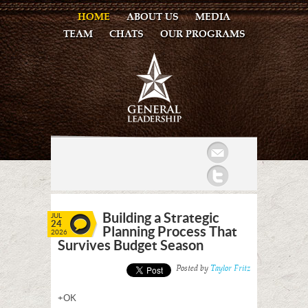
HOME
ABOUT US
MEDIA
TEAM
CHATS
OUR PROGRAMS
Mail
Twitter
Building a Strategic
JUL
24
Planning Process That
2026
Survives Budget Season
Posted by
Taylor Fritz
+OK