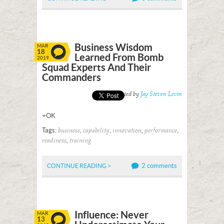
Business Wisdom
MAR
18
Learned From Bomb
2019
Squad Experts And Their
Commanders
Posted by
Jay Steven Levin
+OK
Tags:
,
,
,
,
business
capability
innovation
performance
,
readiness
training
2 comments
CONTINUE READING >
Influence: Never
MAR
13