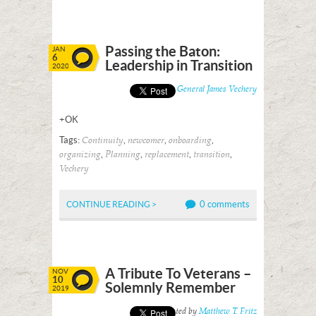
Passing the Baton:
JAN
6
Leadership in Transition
2020
Posted by
General James Vechery
+OK
Tags:
,
,
,
Continuity
newcomer
onboarding
,
,
,
,
organizing
Planning
replacement
transition
Vechery
0 comments
CONTINUE READING >
A Tribute To Veterans –
NOV
10
Solemnly Remember
2019
Posted by
Matthew T. Fritz