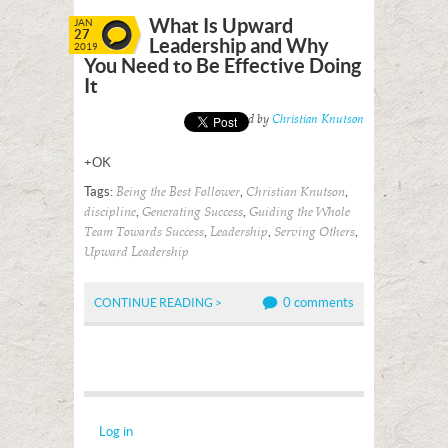
What Is Upward
JAN
27
Leadership and Why
2019
You Need to Be Effective Doing
It
Posted by
Christian Knutson
+OK
Tags:
,
,
Being the Best Follower
Christian Knutson
,
,
discipline
Generating Success
Guiding the Whole
,
,
,
Team Towards Success
Leadership
Serving Others
Upward Leadership
0 comments
CONTINUE READING >
Log in