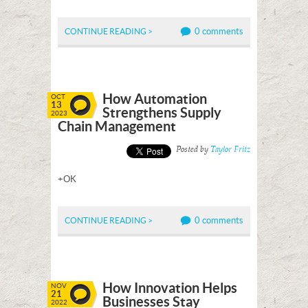
0 comments
CONTINUE READING >
How Automation
OCT
13
Strengthens Supply
2023
Chain Management
Posted by
Taylor Fritz
+OK
0 comments
CONTINUE READING >
How Innovation Helps
NOV
21
Businesses Stay
2022