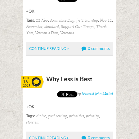
+OK
Tags:
,
,
,
,
,
11 Nov
Armistace Day
fritz
holiday
Nov 11
,
,
,
November
standard
Support Our Troops
Thank
,
,
You
Veteran's Day
Veterans
0 comments
CONTINUE READING >
Why Less is Best
OCT
16
2019
Posted by
General John Michel
+OK
Tags:
,
,
,
,
choice
goal setting
priorities
priority
stoicism
0 comments
CONTINUE READING >