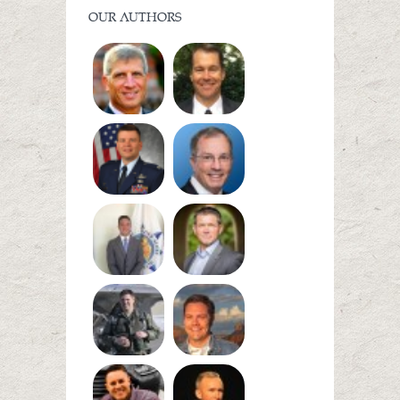
OUR AUTHORS