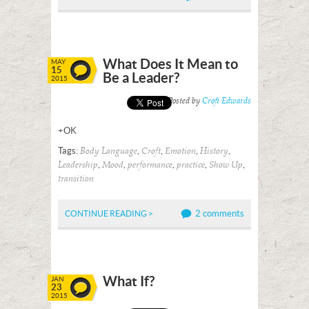
What Does It Mean to
MAY
15
Be a Leader?
2015
Posted by
Croft Edwards
+OK
Tags:
,
,
,
,
Body Language
Croft
Emotion
History
,
,
,
,
,
Leadership
Mood
performance
practice
Show Up
transition
2 comments
CONTINUE READING >
What If?
JAN
23
2015