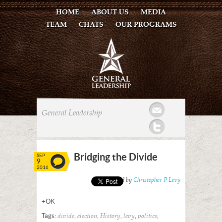
HOME
ABOUT US
MEDIA
TEAM
CHATS
OUR PROGRAMS
Mail
General Leadership
Twitter
Bridging the Divide
SEP
9
2016
Posted by
Christopher P Levy
+OK
Tags:
,
,
,
,
,
divide
election
History
levy
politics