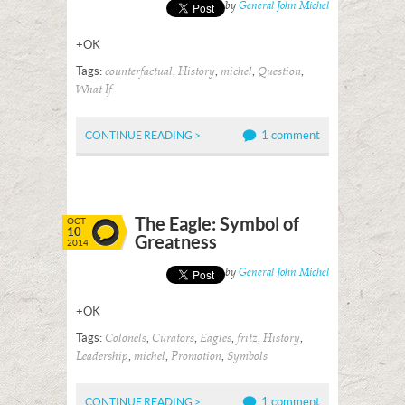
Posted by
General John Michel
+OK
Tags:
,
,
,
,
counterfactual
History
michel
Question
What If
1 comment
CONTINUE READING >
The Eagle: Symbol of
OCT
10
Greatness
2014
Posted by
General John Michel
+OK
Tags:
,
,
,
,
,
Colonels
Curators
Eagles
fritz
History
,
,
,
Leadership
michel
Promotion
Symbols
1 comment
CONTINUE READING >