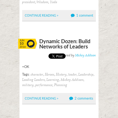
,
,
president
Wisdom
Yoda
1 comment
CONTINUE READING >
Dynamic Dozen: Build
JUN
10
Networks of Leaders
2016
Posted by
Mickey Addison
+OK
Tags:
,
,
,
,
,
character
Heroes
History
leader
Leadership
,
,
,
Leading Leaders
Learning
Mickey Addison
,
,
military
performance
Planning
2 comments
CONTINUE READING >