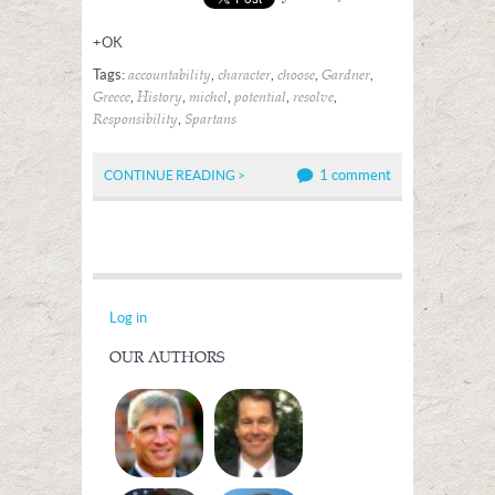
+OK
Tags:
,
,
,
,
accountability
character
choose
Gardner
,
,
,
,
,
Greece
History
michel
potential
resolve
,
Responsibility
Spartans
1 comment
CONTINUE READING >
Log in
OUR AUTHORS