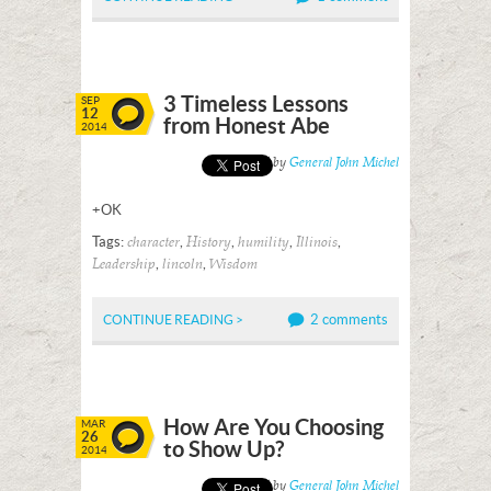
3 Timeless Lessons
SEP
12
from Honest Abe
2014
Posted by
General John Michel
+OK
Tags:
,
,
,
,
character
History
humility
Illinois
,
,
Leadership
lincoln
Wisdom
2 comments
CONTINUE READING >
How Are You Choosing
MAR
26
to Show Up?
2014
Posted by
General John Michel