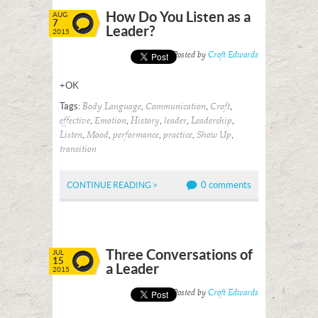
How Do You Listen as a
AUG
7
Leader?
2015
Posted by
Croft Edwards
+OK
Tags:
,
,
,
Body Language
Communication
Croft
,
,
,
,
,
effective
Emotion
History
leader
Leadership
,
,
,
,
,
Listen
Mood
performance
practice
Show Up
transition
0 comments
CONTINUE READING >
Three Conversations of
JUL
15
a Leader
2015
Posted by
Croft Edwards