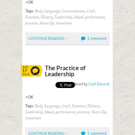
+OK
Tags:
,
,
,
Body Language
Conversations
Croft
,
,
,
,
,
Emotion
History
Leadership
Mood
performance
,
,
practice
Show Up
transition
1 comment
CONTINUE READING >
The Practice of
JUN
17
Leadership
2015
Posted by
Croft Edwards
+OK
Tags:
,
,
,
,
Body Language
Croft
Emotion
History
,
,
,
,
,
Leadership
Mood
performance
practice
Show Up
transition
1 comment
CONTINUE READING >